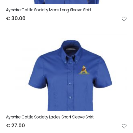
Ayrshire Cattle Society Mens Long Sleeve Shirt
€
30.00
Ayrshire Cattle Society Ladies Short Sleeve Shirt
€
27.00