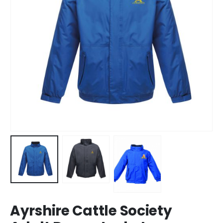
Ayrshire Cattle Society