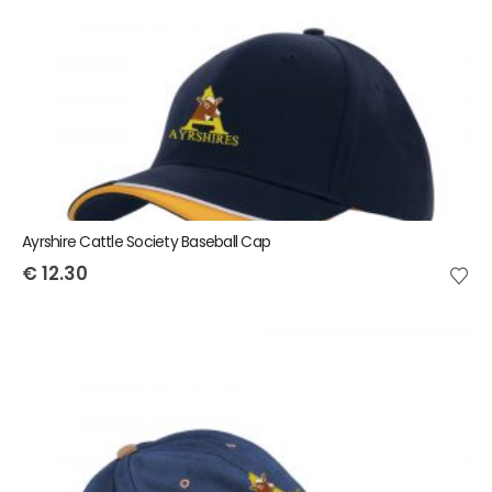
Ayrshire Cattle Society Baseball Cap
€
12.30