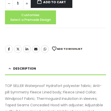
ADD TO CART
Customise:
Select a Premade Design
ADD TO WISHLIST
DESCRIPTION
TOP SELLER Waterproof Hydrafort polyester fabric; Anti-
pill Symmetry Fleece Lined body; Fleece Lined Collar;
Windproof Fabric; Thermoguard Insulation in sleeves;
Taped Seams Concealed Hood with adjuster; Adjustable