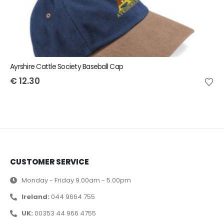
Ayrshire Cattle Society Baseball Cap
€
12.30
CUSTOMER SERVICE
Monday - Friday 9.00am - 5.00pm
Ireland:
044 9664 755
UK:
00353 44 966 4755