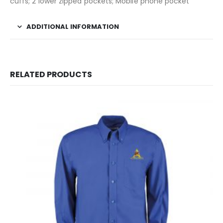
cuffs; 2 lower zipped pockets; Mobile phone pocket
ADDITIONAL INFORMATION
RELATED PRODUCTS