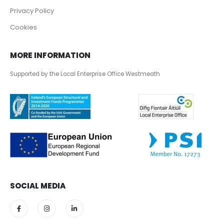
Privacy Policy
Cookies
MORE INFORMATION
Supported by the Local Enterprise Office Westmeath
SOCIAL MEDIA