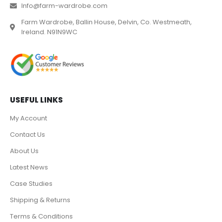
Info@farm-wardrobe.com
Farm Wardrobe, Ballin House, Delvin, Co. Westmeath,
Ireland. N91N9WC
USEFUL LINKS
My Account
Contact Us
About Us
Latest News
Case Studies
Shipping & Returns
Terms & Conditions