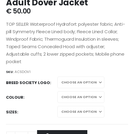
Adult Dover Jacket
€
50.00
TOP SELLER Waterproof Hydrafort polyester fabric; Anti-
pill Symmetry Fleece Lined body; Fleece Lined Collar;
Windproof Fabric; Thermoguard Insulation in sleeves;
Taped Seams Concealed Hood with adjuster;
Adjustable cuffs; 2 lower zipped pockets; Mobile phone
pocket
SKU:
ACSDOV1
BREED SOCIETY LOGO
COLOUR
SIZES