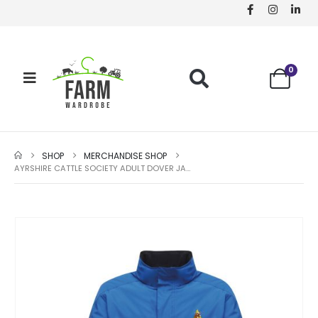
0
SHOP
MERCHANDISE SHOP
AYRSHIRE CATTLE SOCIETY ADULT DOVER JACKET