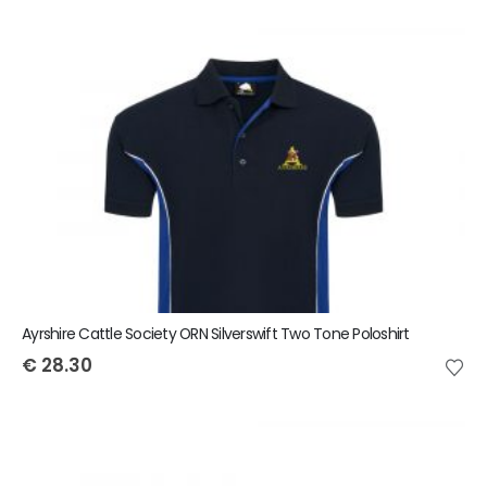
Ayrshire Cattle Society ORN Silverswift Two Tone Poloshirt
€
28.30