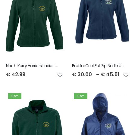
North Kerry Harriers Ladies Full Zip North Fleece
Breffni Oriel Full Zip North Unisex Fleece
€
42.99
€
30.00
–
€
45.51
HOT
HOT