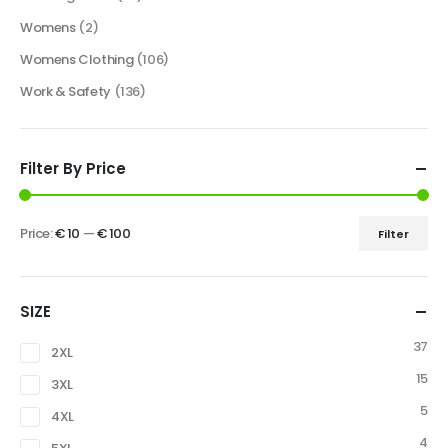
Womens
(2)
Womens Clothing
(106)
Work & Safety
(136)
Filter By Price
Price:
€ 10
—
€ 100
Filter
SIZE
37
2XL
15
3XL
5
4XL
4