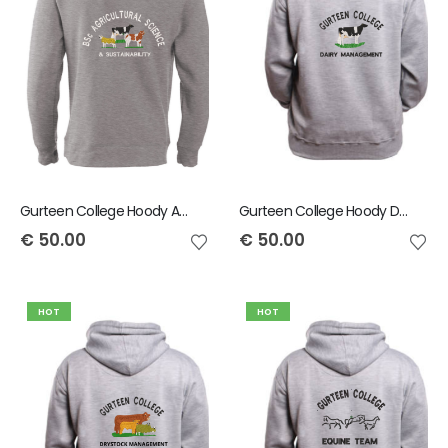
Gurteen College Hoody Agricultural Science And Sustainability
Gurteen College Hoody Dairy Management
€
50.00
€
50.00
HOT
HOT