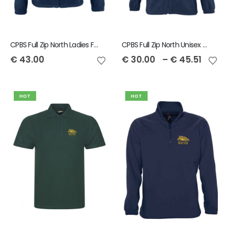
CPBS Full Zip North Ladies Fleece
CPBS Full Zip North Unisex Fleece
€
43.00
€
30.00
–
€
45.51
HOT
HOT