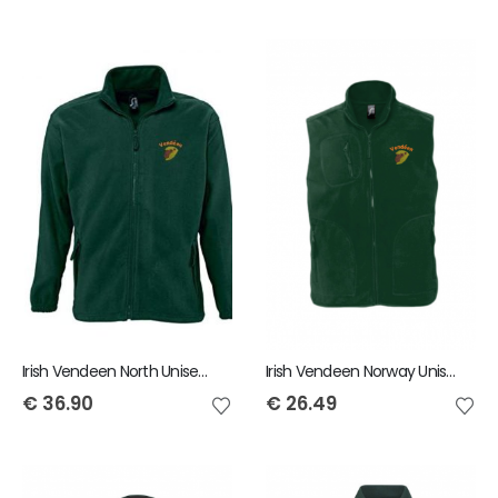
Irish Vendeen North Unisex Fleece
Irish Vendeen Norway Unisex Fleece Gilet
€
36.90
€
26.49