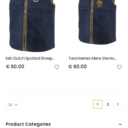
Irish Dutch Spotted Sheep Mens Stenton Gilet
Tara Harriers Mens Stenton Gilet
€
60.00
€
60.00
1
2
Product Categories