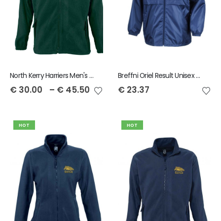
North Kerry Harriers Men's Full Zip North Fleece
Breffni Oriel Result Unisex Core Windcheater
€
30.00
–
€
45.50
€
23.37
HOT
HOT