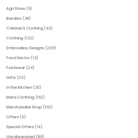
Agri Show
(5)
Bundles
(38)
Children's Clothing
(43)
Clothing
(122)
Embroidery Designs
(209)
Food Sector
(13)
Footwear
(24)
Gifts
(20)
In the Kitchen
(25)
Mens Clothing
(152)
Merchandise Shop
(551)
Offers
(5)
Special Offers
(14)
Uncategorized
(89)