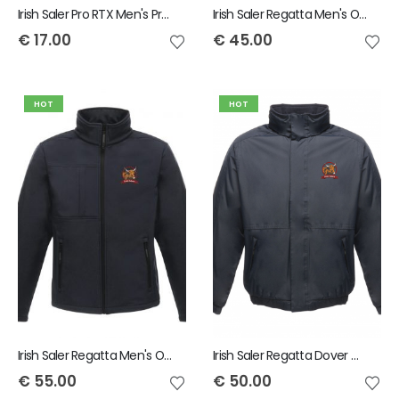
Irish Saler Pro RTX Men's Pro Piqué Polo Shirt
Irish Saler Regatta Men's Octagon II Printable Soft Shell Bodywarmer
€
17.00
€
45.00
HOT
HOT
Irish Saler Regatta Men's Octagon II Soft Shell Jacket
Irish Saler Regatta Dover Waterproof Insulated Jacket
€
55.00
€
50.00