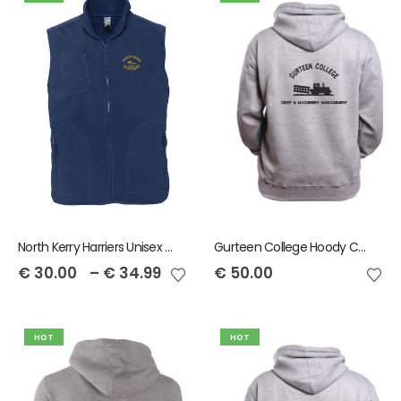
North Kerry Harriers Unisex Norway Fleece Gilet
Gurteen College Hoody Crop and Machinery
€
30.00
–
€
34.99
€
50.00
HOT
HOT