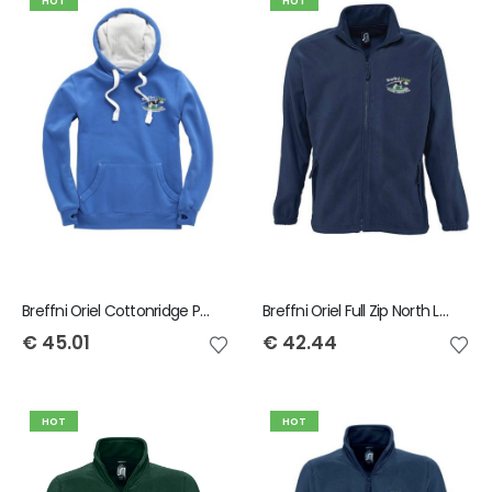
HOT
HOT
Breffni Oriel Cottonridge Premium Hoody
Breffni Oriel Full Zip North Ladies Fleece
€
45.01
€
42.44
HOT
HOT