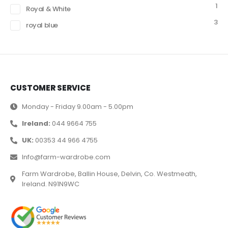
1
Royal & White
3
royal blue
CUSTOMER SERVICE
Monday - Friday 9.00am - 5.00pm
Ireland:
044 9664 755
UK:
00353 44 966 4755
Info@farm-wardrobe.com
Farm Wardrobe, Ballin House, Delvin, Co. Westmeath,
Ireland. N91N9WC