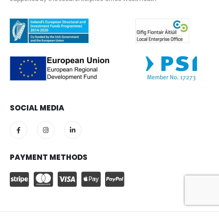
SOCIAL MEDIA
PAYMENT METHODS