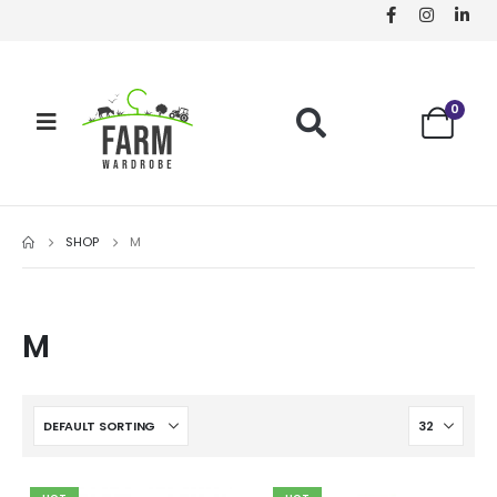
0
SHOP
M
M