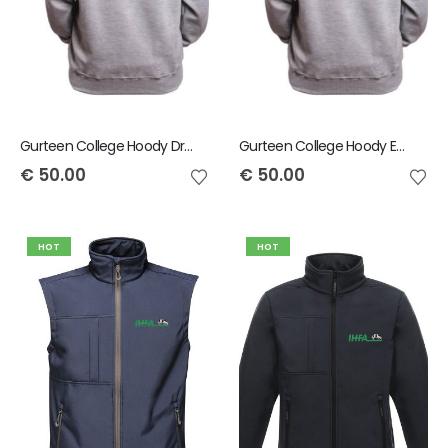
Gurteen College Hoody Drystock
Gurteen College Hoody Equine Team
€
50.00
€
50.00
HOT
HOT