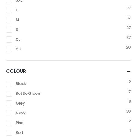
5XL
37
L
37
M
37
S
37
XL
20
XS
COLOUR
2
Black
7
Bottle Green
6
Grey
30
Navy
2
Pine
1
Red