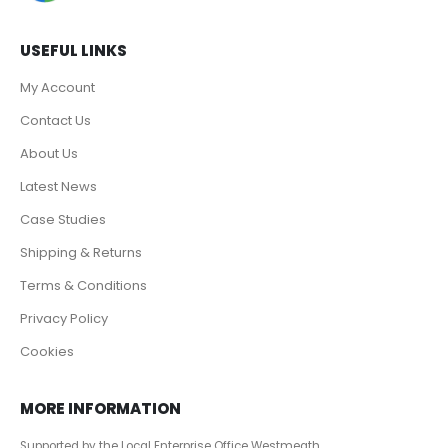
USEFUL LINKS
My Account
Contact Us
About Us
Latest News
Case Studies
Shipping & Returns
Terms & Conditions
Privacy Policy
Cookies
MORE INFORMATION
Supported by the Local Enterprise Office Westmeath