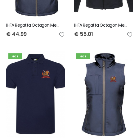
IHFA Regatta Octagon Men's Bodywarmer
IHFA Regatta Octagon Mens Softshell Jacket
€
44.99
€
55.01
HOT
HOT