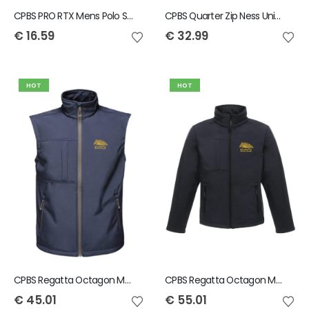
CPBS PRO RTX Mens Polo Shirt
CPBS Quarter Zip Ness Unisex Fleece
€
16.59
€
32.99
HOT
HOT
CPBS Regatta Octagon Men's Bodywarmer
CPBS Regatta Octagon Mens Softshell Jacket
€
45.01
€
55.01