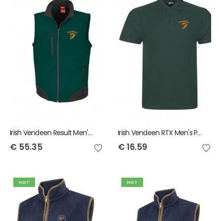
Irish Vendeen Result Men's Bodywarmer
Irish Vendeen RTX Men's Polo Shirt
€
55.35
€
16.59
HOT
HOT