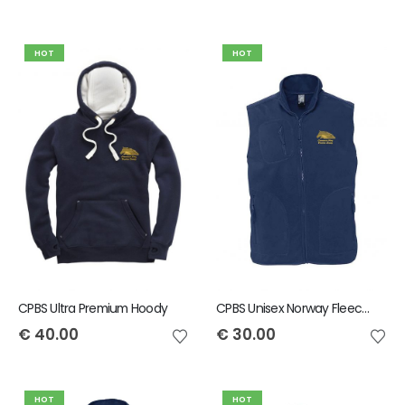
HOT
HOT
CPBS Ultra Premium Hoody
CPBS Unisex Norway Fleece Gilet
€
40.00
€
30.00
HOT
HOT