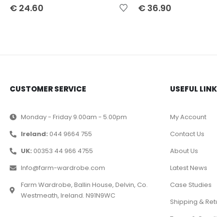
€
24.60
€
36.90
CUSTOMER SERVICE
USEFUL LIN
Monday - Friday 9.00am - 5.00pm
My Account
Ireland:
044 9664 755
Contact Us
UK:
00353 44 966 4755
About Us
Info@farm-wardrobe.com
Latest News
Farm Wardrobe, Ballin House, Delvin, Co.
Case Studies
Westmeath, Ireland. N91N9WC
Shipping & Ret