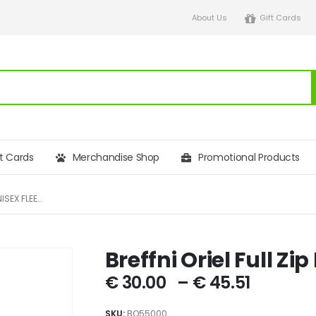
About Us
Gift Cards
ft Cards
Merchandise Shop
Promotional Products
BREFFNI ORIEL FULL ZIP NORTH UNISEX FLEECE
Breffni Oriel Full Zi
€
30.00
–
€
45.51
SKU:
BO55000