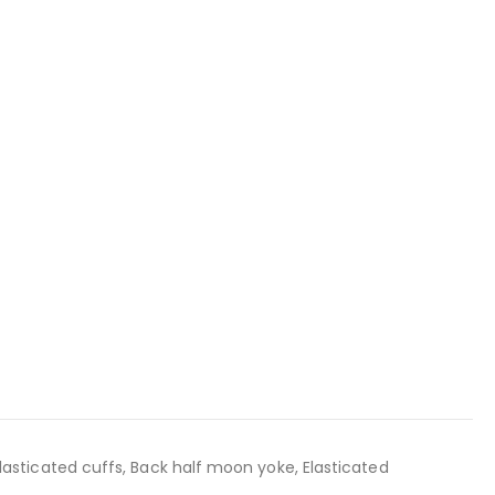
 Elasticated cuffs, Back half moon yoke, Elasticated