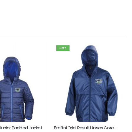
HOT
l Junior Padded Jacket
Breffni Oriel Result Unisex Core Windcheater