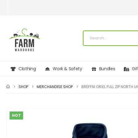
Clothing
Work & Safety
Bundles
Gi
SHOP
MERCHANDISE SHOP
HOT