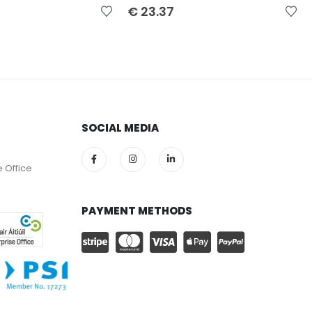
€
23.37
SOCIAL MEDIA
e Office
PAYMENT METHODS