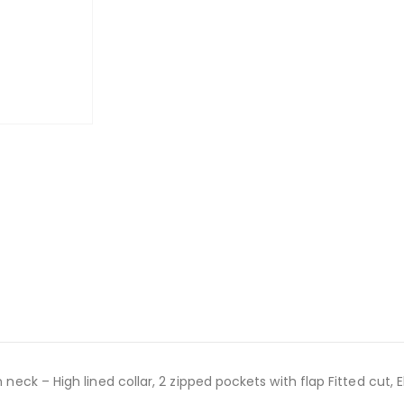
n neck – High lined collar, 2 zipped pockets with flap Fitted cut,