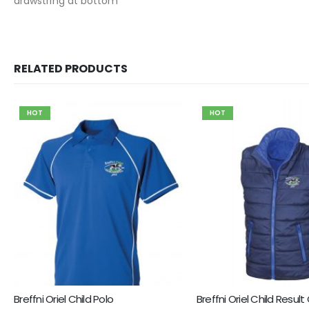
drawstring at bottom
RELATED PRODUCTS
HOT
HOT
Breffni Oriel Child Polo