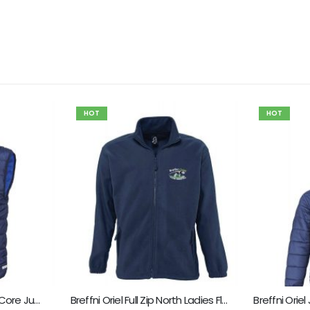
HOT
HOT
Breffni Oriel Child Result Core Junior Bodywarmer
Breffni Oriel Full Zip North Ladies Fleece
Breffni Orie