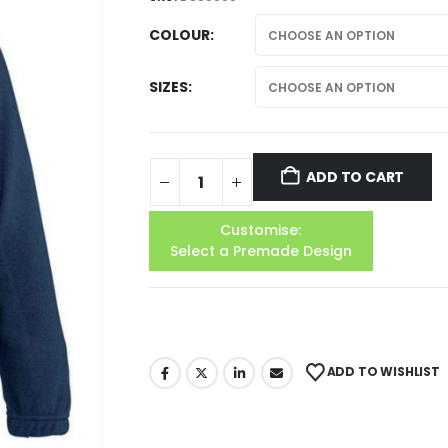
COLOUR
SIZES
ADD TO CART
Customise:
Select a Premade Design
ADD TO WISHLIST