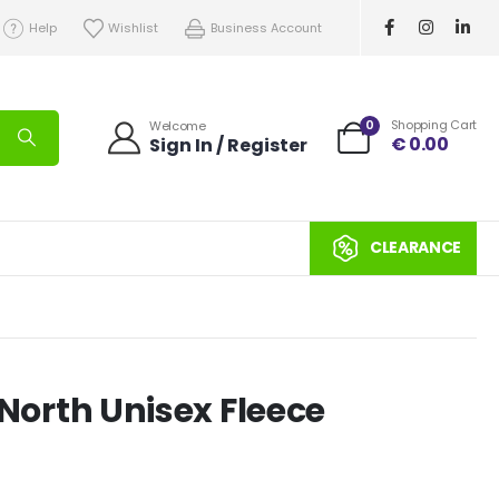
Help
Wishlist
Business Account
0
Shopping Cart
Welcome
€
0.00
Sign In / Register
CLEARANCE
p North Unisex Fleece