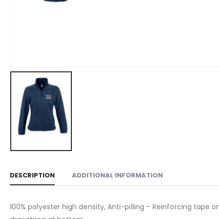
DESCRIPTION
ADDITIONAL INFORMATION
100% polyester high density, Anti-pilling – Reinforcing tape o