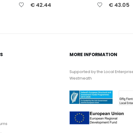
€
42.44
€
43.05
KS
MORE INFORMATION
Supported by the Local Enterpris
Westmeath
urns