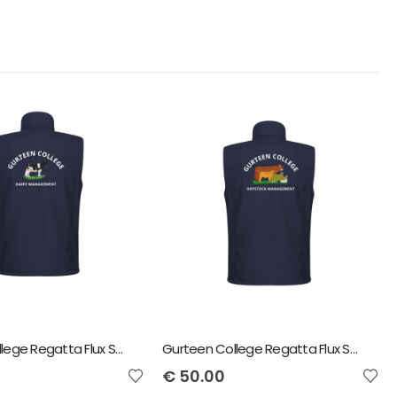
Gurteen College Regatta Flux Softshell Bodywarmer Dairy Management
Gurteen College Regatta Flux Softshell Bodywarmer Dry Stock Management
€
50.00