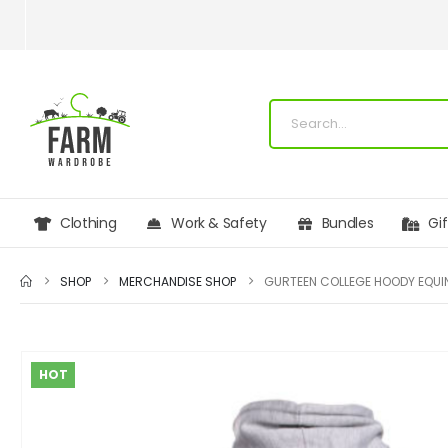
Clothing
Work & Safety
Bundles
Gi
SHOP
MERCHANDISE SHOP
GURTEEN COLLEGE HOODY EQUI
HOT