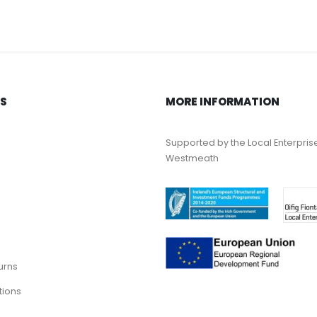
KS
MORE INFORMATION
Supported by the Local Enterpris
Westmeath
urns
tions