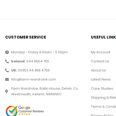
CUSTOMER SERVICE
USEFUL LIN
Monday - Friday 9.00am - 5.00pm
My Account
Ireland:
044 9664 755
Contact Us
UK:
00353 44 966 4755
About Us
Info@farm-wardrobe.com
Latest News
Farm Wardrobe, Ballin House, Delvin, Co.
Case Studies
Westmeath, Ireland. N91N9WC
Shipping & Ret
Terms & Condi
Privacy Policy