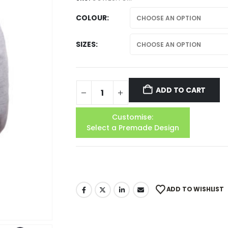
COLOUR
SIZES
ADD TO CART
Customise:
Select a Premade Design
ADD TO WISHLIST