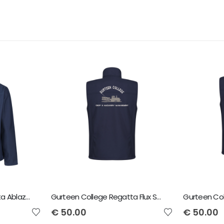
Gurteen College Regatta Ablaze Softshell Jacket Crop and Machinery
Gurteen College Regatta Flux Softshell Bodywarmer Crop And Machinery
€
50.00
€
50.00