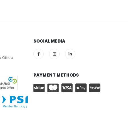
SOCIAL MEDIA
e Office
PAYMENT METHODS