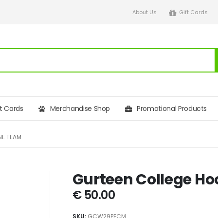
About Us
Gift Cards
ft Cards
Merchandise Shop
Promotional Products
NE TEAM
Gurteen College H
€
50.00
SKU:
GCW29PFCM