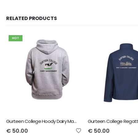
RELATED PRODUCTS
HOT
Gurteen College Hoody Dairy Management
€
50.00
€
50.00