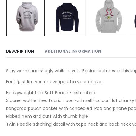
DESCRIPTION
ADDITIONAL INFORMATION
Stay warm and snugly while in your Equine lectures in this 
Feels just like you are wrapped in your douvet!
Heavyweight UltraSoft Peach Finish fabric.
3 panel waffle lined fabric hood with self-colour flat chunk
Kangaroo pouch pocket with concealed iPod and phone poc
Ribbed hem and cuff with thumb hole
Twin Needle stitching detail with tape neck and back neck y