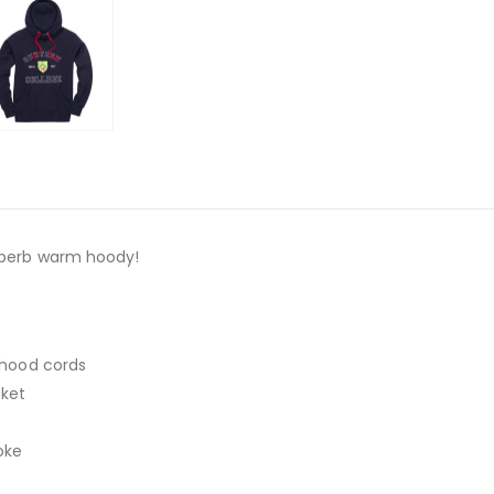
superb warm hoody!
y hood cords
ket
oke