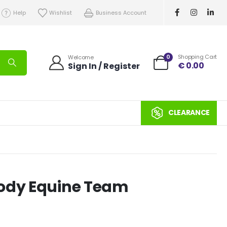
Help
Wishlist
Business Account
0
Shopping Cart
Welcome
€
0.00
Sign In / Register
CLEARANCE
oody Equine Team