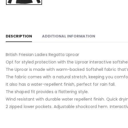
DESCRIPTION
ADDITIONAL INFORMATION
British Friesian Ladies Regatta Uproar
Opt for styled protection with the Uproar interactive softshel
The Uproar is made with warm-backed Softshell fabric that’s
The fabric comes with a natural stretch, keeping you comfo
It also has a water-repellent finish, perfect for rain fall.
The shaped fit provides a flattering style.
Wind resistant with durable water repellent finish. Quick dryi
2 zipped lower pockets. Adjustable shockcord hem. Interacti