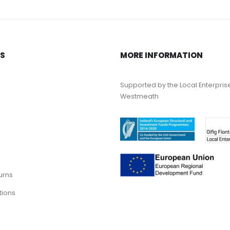
KS
MORE INFORMATION
Supported by the Local Enterpris
Westmeath
urns
tions