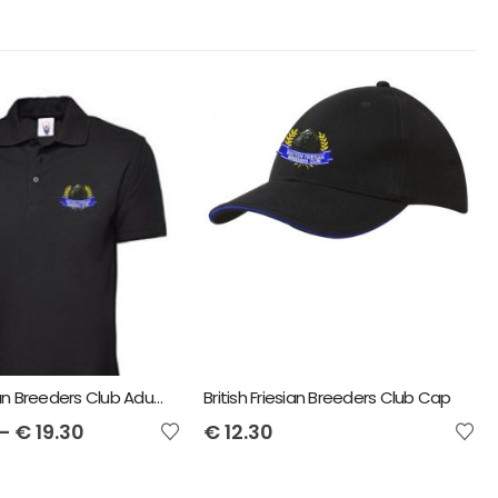
British Friesian Breeders Club Adult Polo
British Friesian Breeders Club Cap
–
€
19.30
€
12.30