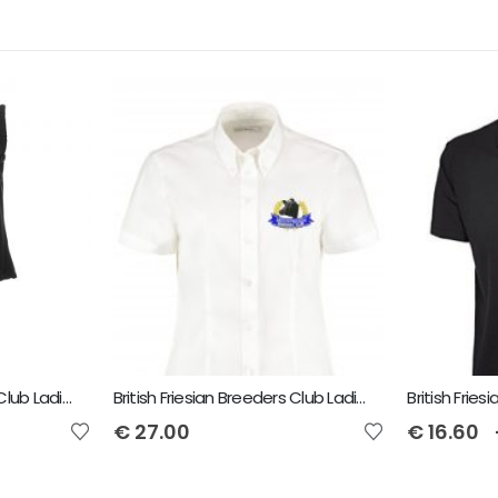
British Friesian Breeders Club Ladies Flux Bodywarmer
British Friesian Breeders Club Ladies Short Sleeved Shirt
€
27.00
€
16.60