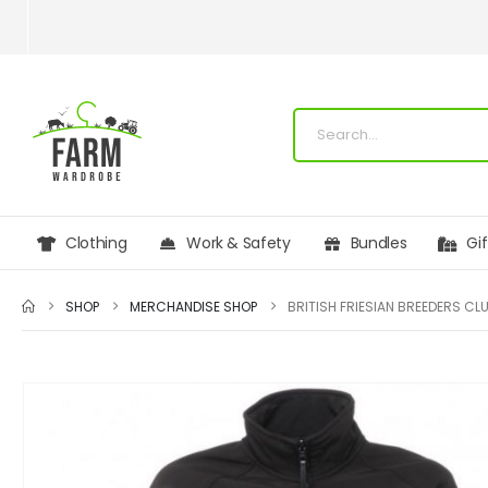
Clothing
Work & Safety
Bundles
Gi
SHOP
MERCHANDISE SHOP