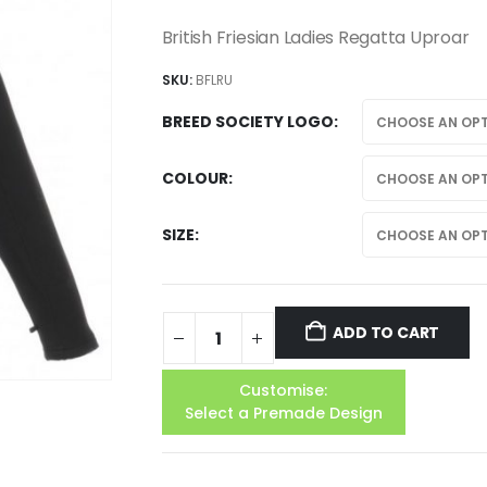
British Friesian Ladies Regatta Uproar
SKU:
BFLRU
BREED SOCIETY LOGO
COLOUR
SIZE
ADD TO CART
Customise:
Select a Premade Design