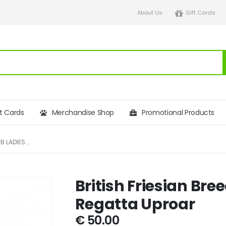
About Us
Gift Cards
ft Cards
Merchandise Shop
Promotional Products
BRITISH FRIESIAN BREEDERS CLUB LADIES REGATTA UPROAR
British Friesian Bre
Regatta Uproar
€
50.00