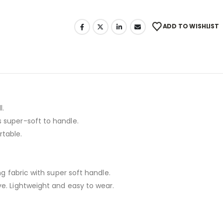
ADD TO WISHLIST
l.
 super-soft to handle.
rtable.
ng fabric with super soft handle.
ve. Lightweight and easy to wear.