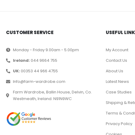
CUSTOMER SERVICE
USEFUL LIN
Monday - Friday 9.00am - 5.00pm
My Account
Ireland:
044 9664 755
Contact Us
UK:
00353 44 966 4755
About Us
Info@farm-wardrobe.com
Latest News
Farm Wardrobe, Ballin House, Delvin, Co.
Case Studies
Westmeath, Ireland. N91N9WC
Shipping & Ret
Terms & Condi
Privacy Policy
Cookies