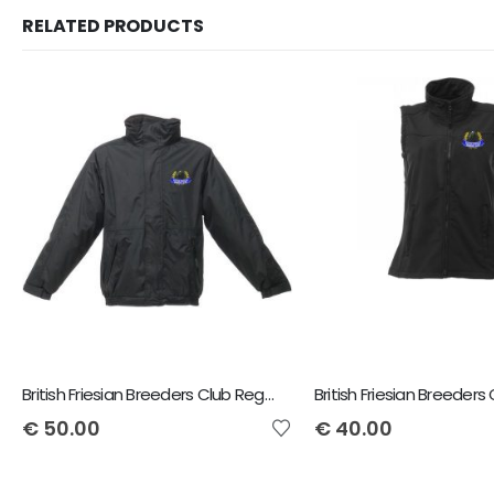
RELATED PRODUCTS
British Friesian Breeders Club Regatta Dover Jacket
€
50.00
€
40.00