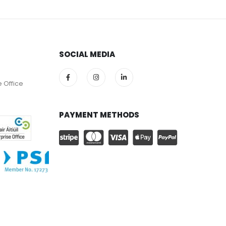
SOCIAL MEDIA
e Office
PAYMENT METHODS