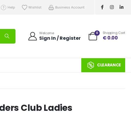
Help
Wishlist
Business Account
0
Shopping Cart
Welcome
€
0.00
Sign In / Register
CLEARANCE
eders Club Ladies