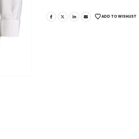
ADD TO WISHLIST