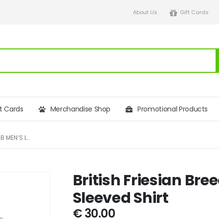
About Us
Gift Cards
ft Cards
Merchandise Shop
Promotional Products
BRITISH FRIESIAN BREEDERS CLUB MEN’S LONG SLEEVED SHIRT
British Friesian Br
Sleeved Shirt
€
30.00