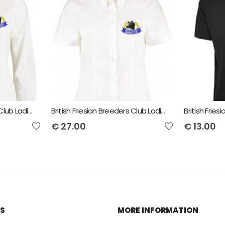
British Friesian Breeders Club Ladies Long Sleeved Shirt
British Friesian Breeders Club Ladies Short Sleeved Shirt
€
27.00
€
13.00
KS
MORE INFORMATION