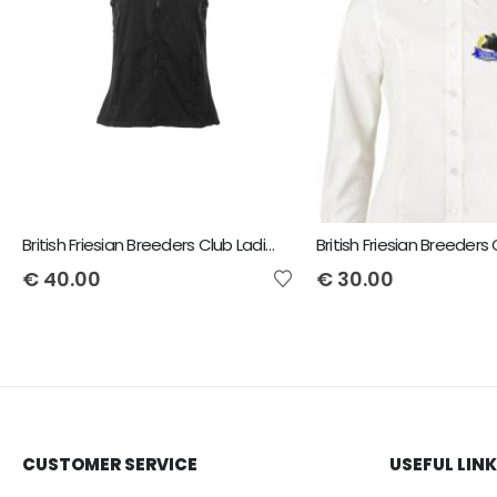
British Friesian Breeders Club Ladies Flux Bodywarmer
€
40.00
€
30.00
CUSTOMER SERVICE
USEFUL LIN