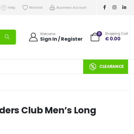
Help
Wishlist
Business Account
0
Shopping Cart
Welcome
€
0.00
Sign In / Register
CLEARANCE
eeders Club Men’s Long