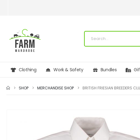
Clothing
Work & Safety
Bundles
Gi
SHOP
MERCHANDISE SHOP