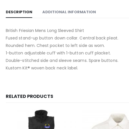
DESCRIPTION
ADDITIONAL INFORMATION
British Friesian Mens Long Sleeved Shirt
Fused stand-up button down collar. Central back pleat.
Rounded hem. Chest pocket to left side as worn.
1-button adjustable cuff with 1-button cuff placket.
Double-stitched side and sleeve seams. Spare buttons.
Kustom Kit® woven back neck label.
RELATED PRODUCTS