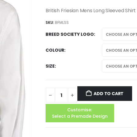
British Friesian Mens Long Sleeved Shirt
SKU:
BFMLSS
BREED SOCIETY LOGO
COLOUR
SIZE
ADD TO CART
Customise:
Select a Premade Design