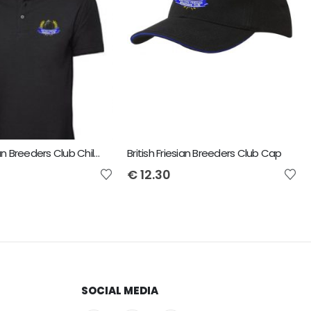
British Friesian Breeders Club Child Uneek Polo
British Friesian Breeders Club Cap
€
12.30
SOCIAL MEDIA