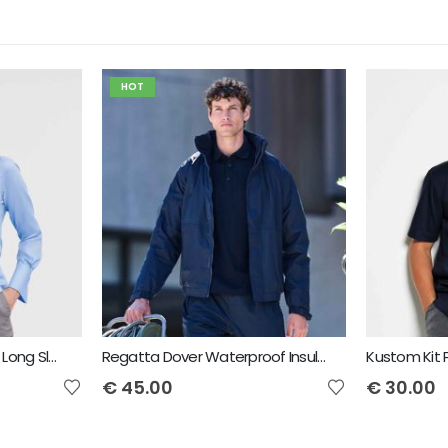
HOT
Russell Collection Ladies Long Sleeve Ultimate Non-Iron Shirt
Regatta Dover Waterproof Insulated Jacket
€
45.00
€
30.00