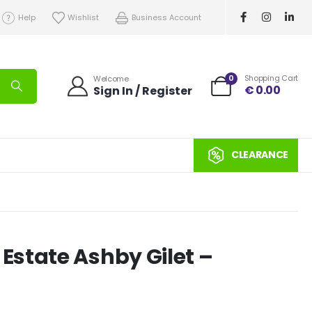
Help
Wishlist
Business Account
0
Shopping Cart
Welcome
€
0.00
Sign In / Register
CLEARANCE
state Ashby Gilet –