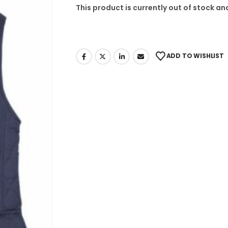
This product is currently out of stock an
ADD TO WISHLIST