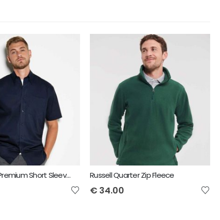
Kustom Kit Premium Short Sleeve Classic Fit Oxford Shirt
Russell Quarter Zip Fleece
€
34.00