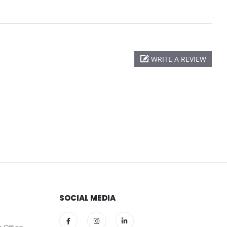
WRITE A REVIEW
SOCIAL MEDIA