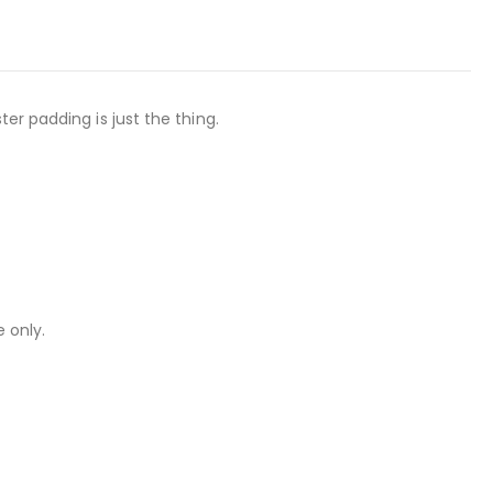
er padding is just the thing.
 only.