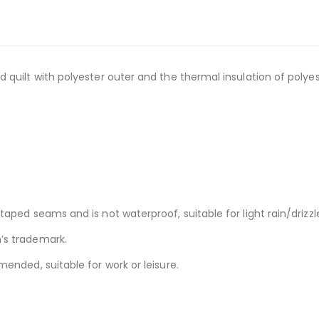
quilt with polyester outer and the thermal insulation of polyest
ped seams and is not waterproof, suitable for light rain/drizzle
’s trademark.
ended, suitable for work or leisure.