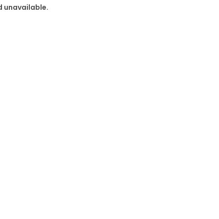
d unavailable.