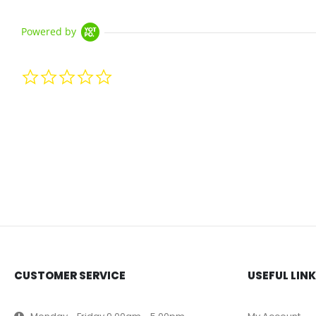
Powered by
0.0 star rating
CUSTOMER SERVICE
USEFUL LIN