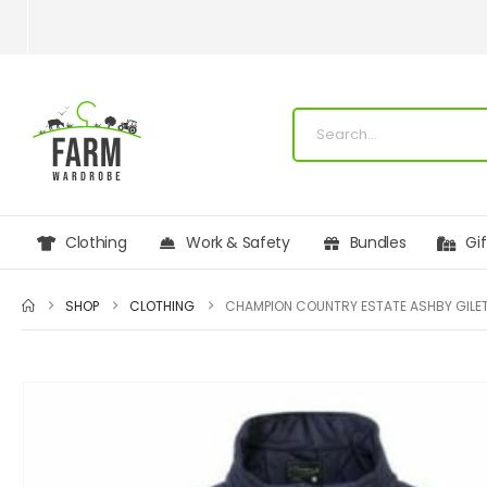
Clothing
Work & Safety
Bundles
Gi
SHOP
CLOTHING