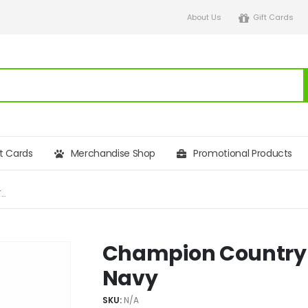
About Us
Gift Cards
ft Cards
Merchandise Shop
Promotional Products
CHAMPION COUNTRY ESTATE ASHBY GILET – NAVY
Champion Country E
Navy
SKU:
N/A