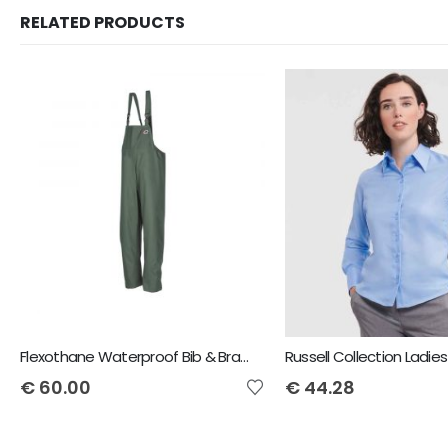
RELATED PRODUCTS
Flexothane Waterproof Bib & Brace
€
60.00
€
44.28