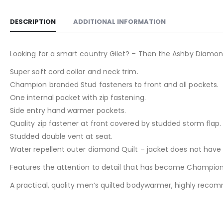
DESCRIPTION
ADDITIONAL INFORMATION
Looking for a smart country Gilet? – Then the Ashby Diamond 
Super soft cord collar and neck trim.
Champion branded Stud fasteners to front and all pockets.
One internal pocket with zip fastening.
Side entry hand warmer pockets.
Quality zip fastener at front covered by studded storm flap.
Studded double vent at seat.
Water repellent outer diamond Quilt – jacket does not have ta
Features the attention to detail that has become Champion
A practical, quality men’s quilted bodywarmer, highly recomm