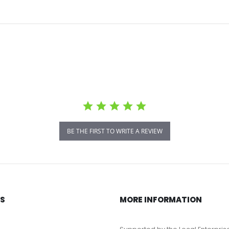
BE THE FIRST TO WRITE A REVIEW
KS
MORE INFORMATION