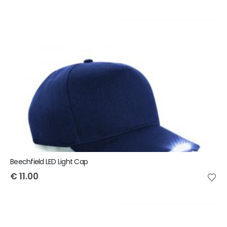
Beechfield LED Light Cap
€
11.00