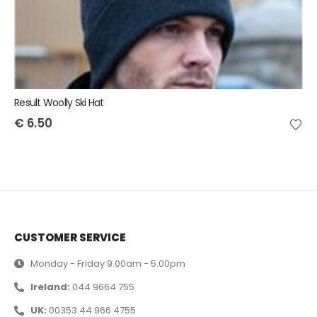
Result Woolly Ski Hat
€
6.50
CUSTOMER SERVICE
Monday - Friday 9.00am - 5.00pm
Ireland:
044 9664 755
UK:
00353 44 966 4755