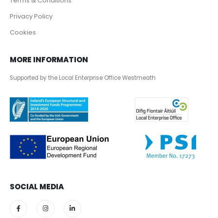
Terms & Conditions
Privacy Policy
Cookies
MORE INFORMATION
Supported by the Local Enterprise Office Westmeath
SOCIAL MEDIA