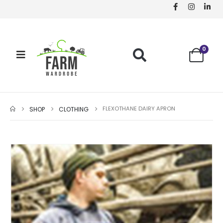
0
FLEXOTHANE DAIRY APRON
SHOP
CLOTHING