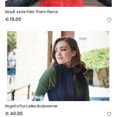
Result Junior Polar Therm Fleece
€
15.00
Regatta Flux Ladies Bodywarmer
€
40.00