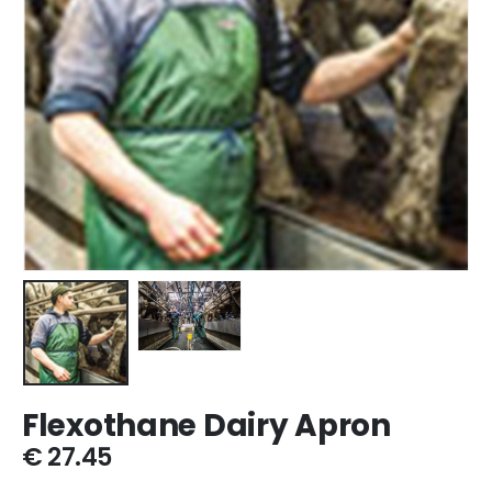
Flexothane Dairy Apron
€
27.45