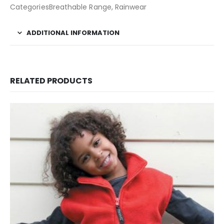
CategoriesBreathable Range, Rainwear
ADDITIONAL INFORMATION
RELATED PRODUCTS