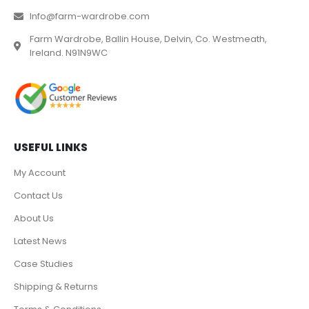
Info@farm-wardrobe.com
Farm Wardrobe, Ballin House, Delvin, Co. Westmeath,
Ireland. N91N9WC
USEFUL LINKS
My Account
Contact Us
About Us
Latest News
Case Studies
Shipping & Returns