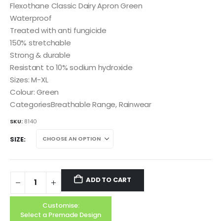
Flexothane Classic Dairy Apron Green
Waterproof
Treated with anti fungicide
150% stretchable
Strong & durable
Resistant to 10% sodium hydroxide
Sizes: M-XL
Colour: Green
CategoriesBreathable Range, Rainwear
SKU:
8140
SIZE
ADD TO CART
Customise:
Select a Premade Design