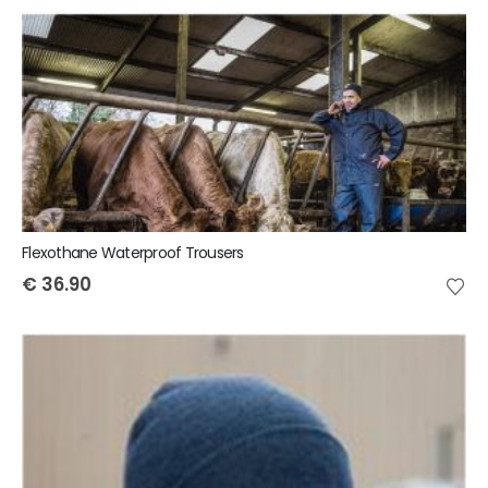
Flexothane Waterproof Trousers
€
36.90