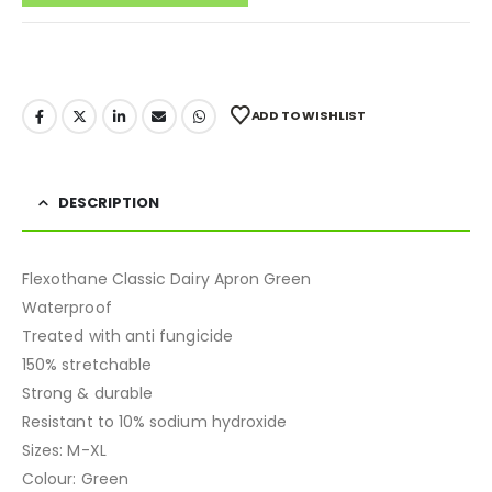
ADD TO WISHLIST
DESCRIPTION
Flexothane Classic Dairy Apron Green
Waterproof
Treated with anti fungicide
150% stretchable
Strong & durable
Resistant to 10% sodium hydroxide
Sizes: M-XL
Colour: Green