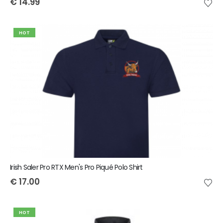
€
14.99
HOT
Irish Saler Pro RTX Men's Pro Piqué Polo Shirt
€
17.00
HOT