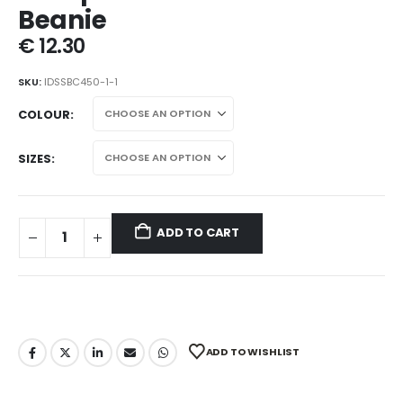
Beanie
€
12.30
SKU:
IDSSBC450-1-1
COLOUR
SIZES
ADD TO CART
ADD TO WISHLIST