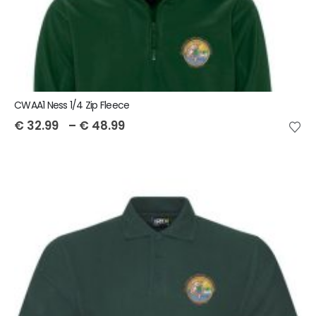
CWAA1 Ness 1/4 Zip Fleece
€
32.99
–
€
48.99