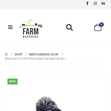
0
SHOP
MERCHANDISE SHOP
IRISH DUTCH SPOTTED SHEEP SNOWSTAR BOBBLE BEANIE
HOT