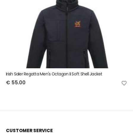
Irish Saler Regatta Men's Octagon II Soft Shell Jacket
€
55.00
CUSTOMER SERVICE