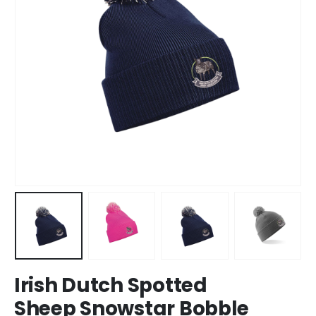
Irish Dutch Spotted
Sheep Snowstar Bobble