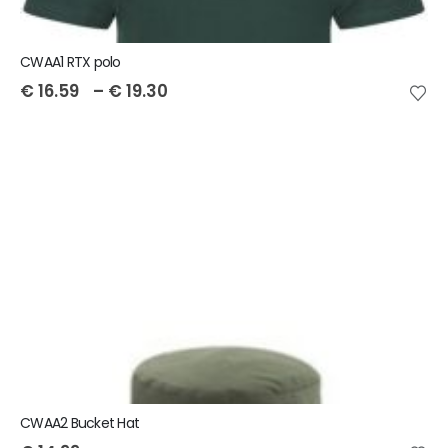
CWAA1 RTX polo
€
16.59
–
€
19.30
CWAA2 Bucket Hat