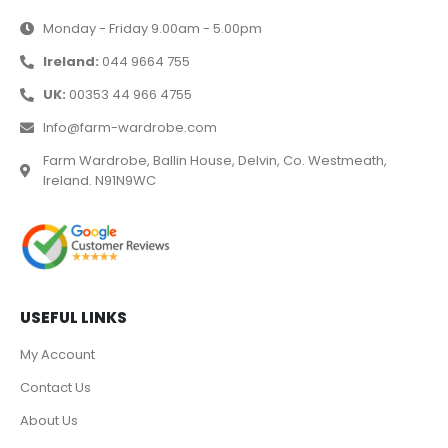
Monday - Friday 9.00am - 5.00pm
Ireland:
044 9664 755
UK:
00353 44 966 4755
Info@farm-wardrobe.com
Farm Wardrobe, Ballin House, Delvin, Co. Westmeath,
Ireland. N91N9WC
USEFUL LINKS
My Account
Contact Us
About Us