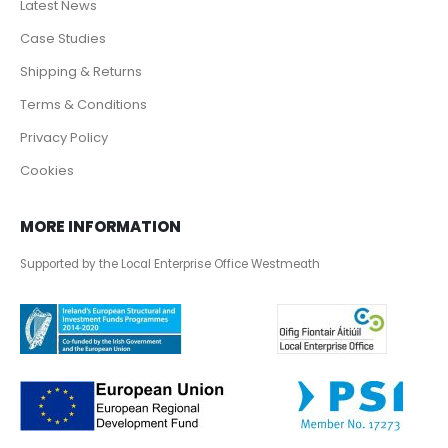
Latest News
Case Studies
Shipping & Returns
Terms & Conditions
Privacy Policy
Cookies
MORE INFORMATION
Supported by the Local Enterprise Office Westmeath