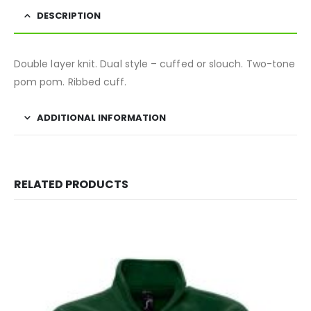
DESCRIPTION
Double layer knit. Dual style – cuffed or slouch. Two-tone
pom pom. Ribbed cuff.
ADDITIONAL INFORMATION
RELATED PRODUCTS