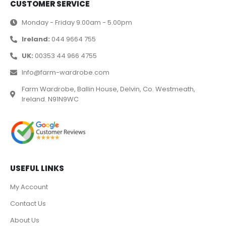
CUSTOMER SERVICE
Monday - Friday 9.00am - 5.00pm
Ireland:
044 9664 755
UK:
00353 44 966 4755
Info@farm-wardrobe.com
Farm Wardrobe, Ballin House, Delvin, Co. Westmeath,
Ireland. N91N9WC
USEFUL LINKS
My Account
Contact Us
About Us