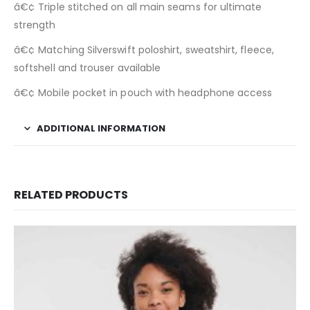
â€¢ Triple stitched on all main seams for ultimate
strength
â€¢ Matching Silverswift poloshirt, sweatshirt, fleece,
softshell and trouser available
â€¢ Mobile pocket in pouch with headphone access
ADDITIONAL INFORMATION
RELATED PRODUCTS