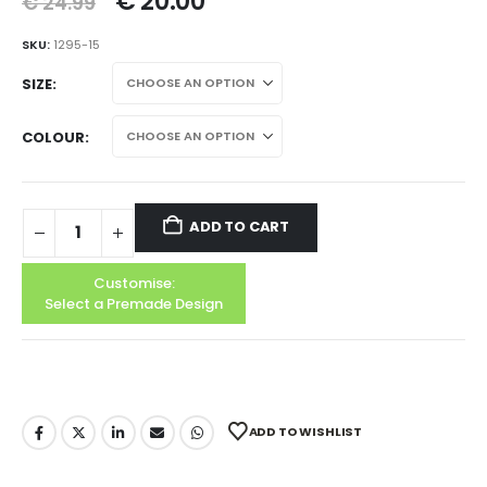
€
20.00
€
24.99
SKU:
1295-15
SIZE
COLOUR
ADD TO CART
Customise:
Select a Premade Design
ADD TO WISHLIST