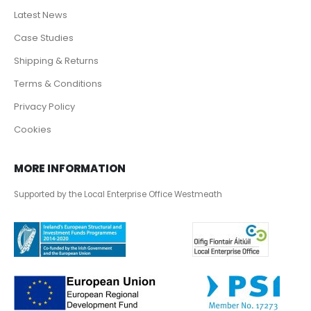
Latest News
Case Studies
Shipping & Returns
Terms & Conditions
Privacy Policy
Cookies
MORE INFORMATION
Supported by the Local Enterprise Office Westmeath