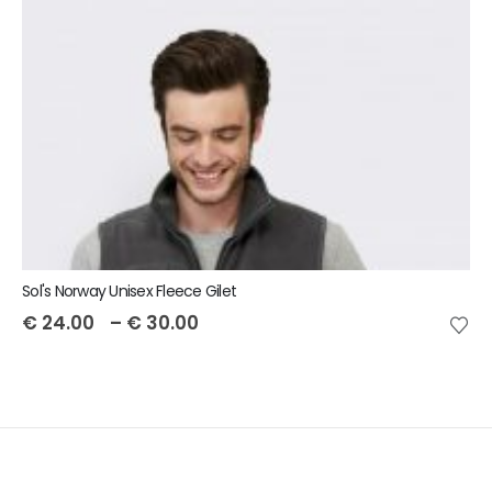
Sol's Norway Unisex Fleece Gilet
€
24.00
–
€
30.00