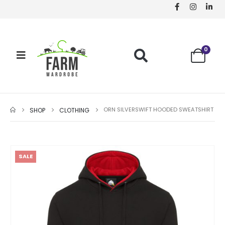
0
ORN SILVERSWIFT HOODED SWEATSHIRT
SHOP
CLOTHING
SALE