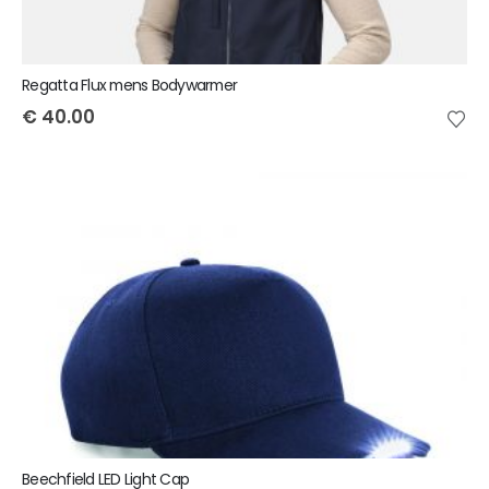
Regatta Flux mens Bodywarmer
€
40.00
Beechfield LED Light Cap