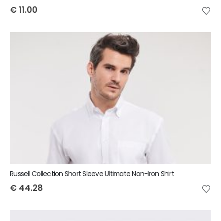
€
11.00
Russell Collection Short Sleeve Ultimate Non-Iron Shirt
€
44.28