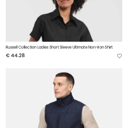
Russell Collection Ladies Short Sleeve Ultimate Non-Iron Shirt
€
44.28