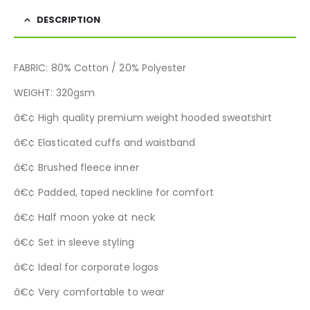
DESCRIPTION
FABRIC: 80% Cotton / 20% Polyester
WEIGHT: 320gsm
â€¢ High quality premium weight hooded sweatshirt
â€¢ Elasticated cuffs and waistband
â€¢ Brushed fleece inner
â€¢ Padded, taped neckline for comfort
â€¢ Half moon yoke at neck
â€¢ Set in sleeve styling
â€¢ Ideal for corporate logos
â€¢ Very comfortable to wear