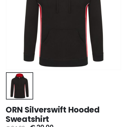
ORN Silverswift Hooded
Sweatshirt