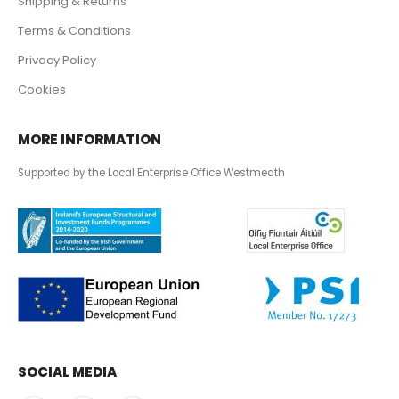
Shipping & Returns
Terms & Conditions
Privacy Policy
Cookies
MORE INFORMATION
Supported by the Local Enterprise Office Westmeath
SOCIAL MEDIA