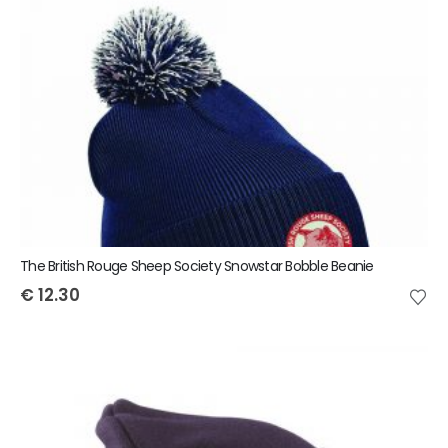
The British Rouge Sheep Society Snowstar Bobble Beanie
€
12.30