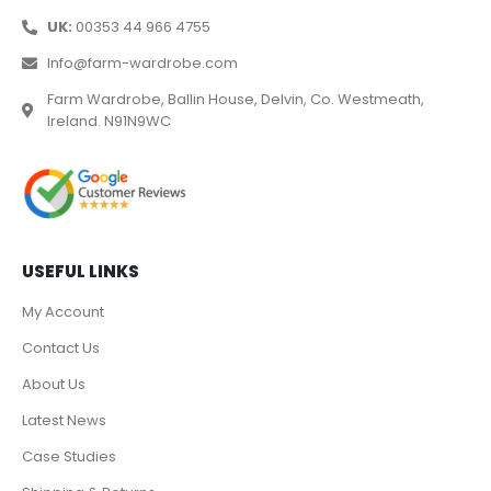
UK:
00353 44 966 4755
Info@farm-wardrobe.com
Farm Wardrobe, Ballin House, Delvin, Co. Westmeath,
Ireland. N91N9WC
USEFUL LINKS
My Account
Contact Us
About Us
Latest News
Case Studies