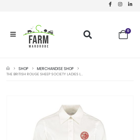
0
SHOP
MERCHANDISE SHOP
THE BRITISH ROUGE SHEEP SOCIETY LADIES LONG SLEEVE SHIRT