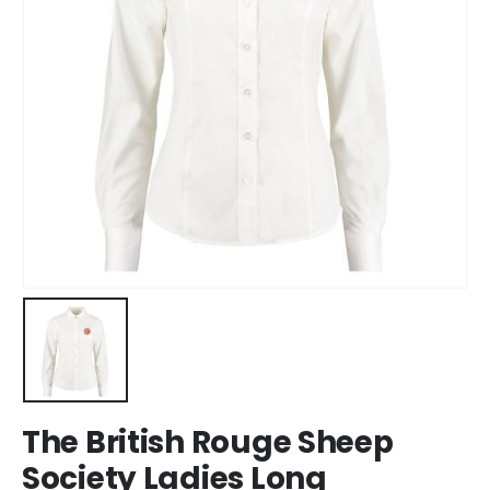
The British Rouge Sheep
Society Ladies Long