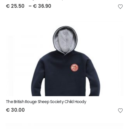
€
25.50
–
€
36.90
The British Rouge Sheep Society Child Hoody
€
30.00