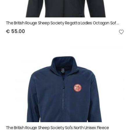
The British Rouge Sheep Society Regatta Ladies Octagon Softshell Jacket
€
55.00
The British Rouge Sheep Society Sol's North Unisex Fleece