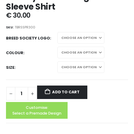
Sleeve Shirt
€
30.00
SKU:
TBRSSPR300
BREED SOCIETY LOGO
COLOUR
SIZE
ADD TO CART
Customise:
Select a Premade Design