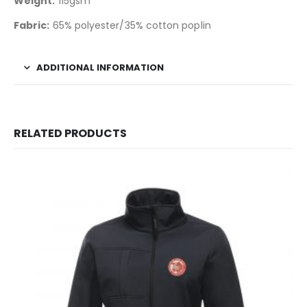
Weight:
115gsm
Fabric:
65% polyester/35% cotton poplin
ADDITIONAL INFORMATION
RELATED PRODUCTS