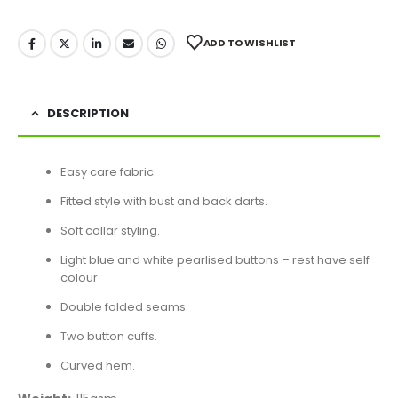
ADD TO WISHLIST
DESCRIPTION
Easy care fabric.
Fitted style with bust and back darts.
Soft collar styling.
Light blue and white pearlised buttons – rest have self
colour.
Double folded seams.
Two button cuffs.
Curved hem.