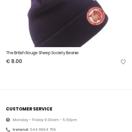
The British Rouge Sheep Society Beanie
€
8.00
CUSTOMER SERVICE
Monday - Friday 9.00am - 5.00pm
Ireland:
044 9664 755