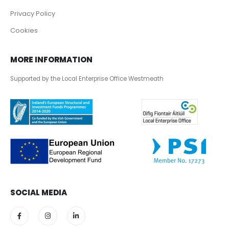
Privacy Policy
Cookies
MORE INFORMATION
Supported by the Local Enterprise Office Westmeath
SOCIAL MEDIA