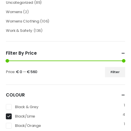
Uncategorized
(89)
Womens
(2)
Womens Clothing
(106)
Work & Safety
(136)
Filter By Price
Price:
€ 0
—
€ 560
Filter
COLOUR
1
Black & Grey
4
Black/Lime
1
Black/Orange