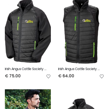
Irish Angus Cattle Society Result Black compass padded Softshell Jacket
Irish Angus Cattle Society Result Genuine Recycled Black Compass Padded Gilet
€
75.00
€
64.00