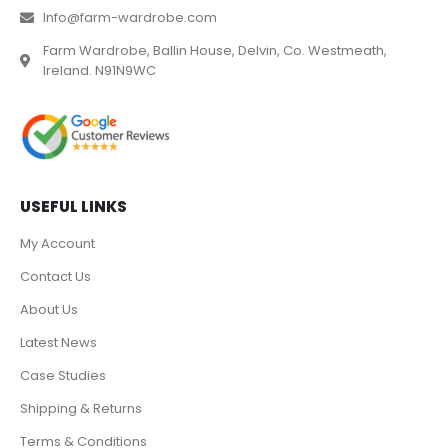
Info@farm-wardrobe.com
Farm Wardrobe, Ballin House, Delvin, Co. Westmeath,
Ireland. N91N9WC
USEFUL LINKS
My Account
Contact Us
About Us
Latest News
Case Studies
Shipping & Returns
Terms & Conditions