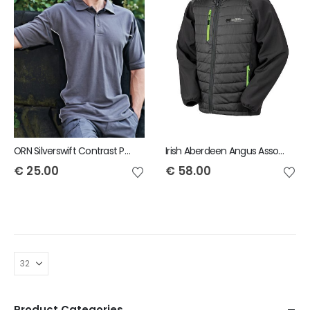
ORN Silverswift Contrast Polo
Irish Aberdeen Angus Association Result padded softshell jacket
€
25.00
€
58.00
Product Categories