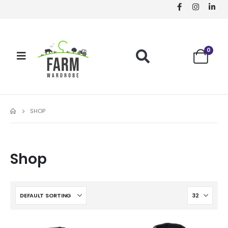
0
SHOP
Shop