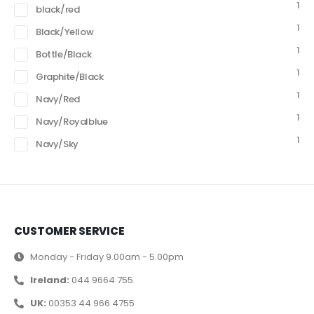
1
black/red
1
Black/Yellow
1
Bottle/Black
1
Graphite/Black
1
Navy/Red
1
Navy/Royalblue
1
Navy/Sky
CUSTOMER SERVICE
Monday - Friday 9.00am - 5.00pm
Ireland:
044 9664 755
UK:
00353 44 966 4755