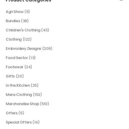
Agri Show
(5)
Bundles
(38)
Children's Clothing
(43)
Clothing
(122)
Embroidery Designs
(209)
Food Sector
(13)
Footwear
(24)
Gifts
(20)
In the Kitchen
(25)
Mens Clothing
(152)
Merchandise Shop
(551)
Offers
(5)
Special Offers
(14)