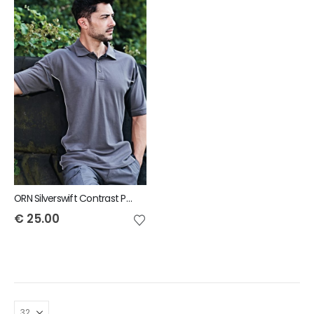
ORN Silverswift Contrast Polo
€
25.00