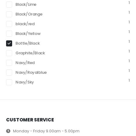
1
Black/Lime
1
Black/Orange
1
black/red
1
Black/Yellow
1
Bottle/Black
1
Graphite/Black
1
Navy/Red
1
Navy/Royalblue
1
Navy/Sky
CUSTOMER SERVICE
Monday - Friday 9.00am - 5.00pm