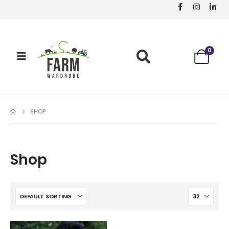
0
SHOP
Shop