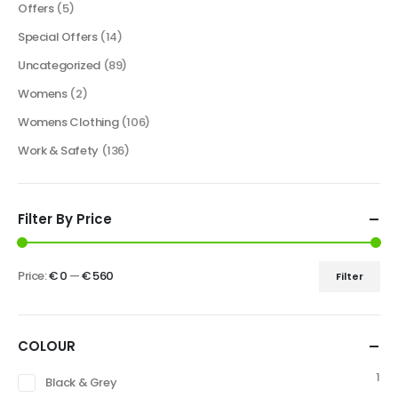
Offers
(5)
Special Offers
(14)
Uncategorized
(89)
Womens
(2)
Womens Clothing
(106)
Work & Safety
(136)
Filter By Price
Price:
€ 0
—
€ 560
Filter
COLOUR
1
Black & Grey