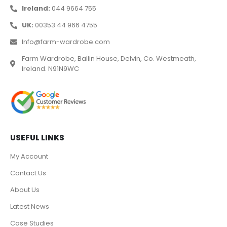
Ireland:
044 9664 755
UK:
00353 44 966 4755
Info@farm-wardrobe.com
Farm Wardrobe, Ballin House, Delvin, Co. Westmeath,
Ireland. N91N9WC
USEFUL LINKS
My Account
Contact Us
About Us
Latest News
Case Studies