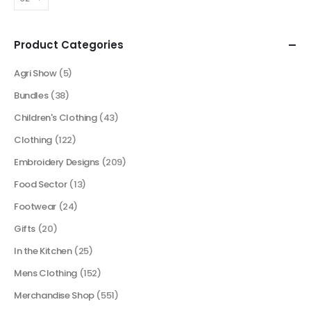
Product Categories
Agri Show
(5)
Bundles
(38)
Children's Clothing
(43)
Clothing
(122)
Embroidery Designs
(209)
Food Sector
(13)
Footwear
(24)
Gifts
(20)
In the Kitchen
(25)
Mens Clothing
(152)
Merchandise Shop
(551)