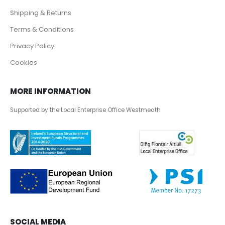
Shipping & Returns
Terms & Conditions
Privacy Policy
Cookies
MORE INFORMATION
Supported by the Local Enterprise Office Westmeath
SOCIAL MEDIA