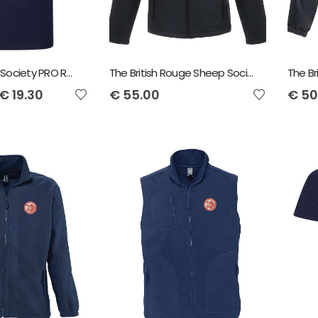
Irish Shorthorn Society PRO RTX Polo Shirt
The British Rouge Sheep Society Regatta Octagon Softshell Jacket
€
19.30
€
55.00
€
50