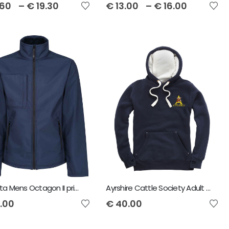
.60
–
€
19.30
€
13.00
–
€
16.00
Regatta Mens Octagon II printable 3-layer membrane softshell Jacket
Ayrshire Cattle Society Adult Hoody
.00
€
40.00