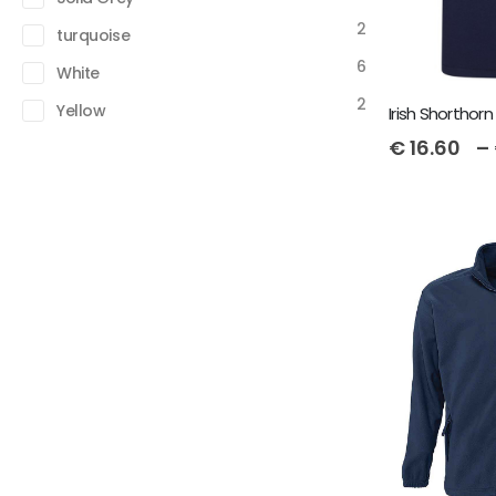
2
turquoise
6
White
2
Yellow
€
16.60
–