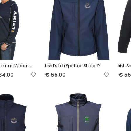
Ariat Rebar Women's Workman Logo T-Shirt - Navy
Irish Dutch Spotted Sheep Regatta Men's Octagon Softshell Jacket
34.00
€
55.00
€
55