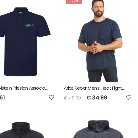
-27%
Irish Holstein Friesian Association Men's Polo Shirt
Ariat Rebar Men's Heat Fighter T-Shirt - Navy
61
€
34.99
€
48.00