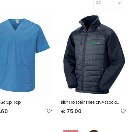
 Scrup Top
Irish Holstein Friesian Association Result Compass Padded Jacket
.60
€
75.00