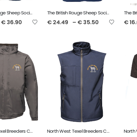
The British Rouge Sheep Society Sol's North Unisex Fleece
The British Rouge Sheep Society Sol's Norway Fleece Gilet
€
36.90
€
24.49
–
€
35.50
€
16
North West Texel Breeders Club Regatta Dover Jacket
North West Texel Breeders Club Regatta Octagon Bodywarmer