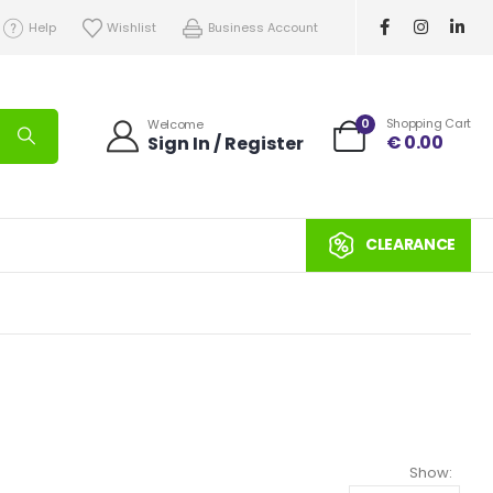
Help
Wishlist
Business Account
0
Shopping Cart
Welcome
€
0.00
Sign In / Register
CLEARANCE
Show: