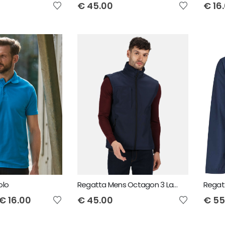
€
45.00
€
16
olo
Regatta Mens Octagon 3 Layer Bodywarmer
€
16.00
€
45.00
€
55