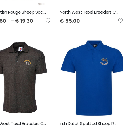
The British Rouge Sheep Society Polo Shirt
North West Texel Breeders Club Regatta Octagon Men's Softshell Jacket
.60
–
€
19.30
€
55.00
North West Texel Breeders Club Unisex Polo Shirt
Irish Dutch Spotted Sheep RTX Men's Pro Polo