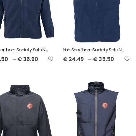
Irish Shorthorn Society Sol's North Unisex Fleece Jacket
Irish Shorthorn Society Sol's Norway Fleece Gilet
.50
–
€
36.90
€
24.49
–
€
35.50