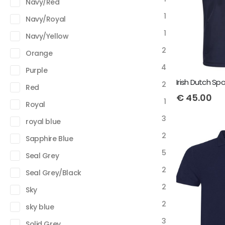
Navy/Red
1
Navy/Royal
1
Navy/Yellow
2
Orange
4
Purple
2
Red
€
45.00
1
Royal
3
royal blue
2
Sapphire Blue
5
Seal Grey
2
Seal Grey/Black
2
Sky
2
sky blue
3
Solid Grey