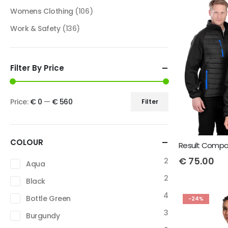
Womens Clothing
(106)
Work & Safety
(136)
Filter By Price
Price:
€ 0
—
€ 560
Filter
COLOUR
€
75.00
2
Aqua
2
Black
4
Bottle Green
-24%
3
Burgundy