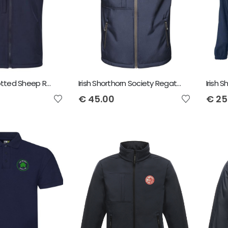
Irish Dutch Spotted Sheep Regatta Octagon Bodywarmer
Irish Shorthorn Society Regatta Octagon Bodywarmer
€
45.00
€
25