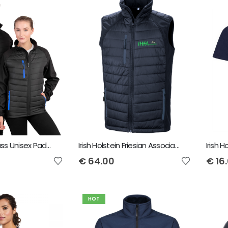
Result Compass Unisex Padded Jacket
Irish Holstein Friesian Association Result Compass Padded Gilet
€
64.00
€
16.
HOT