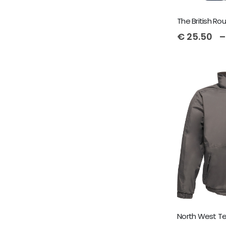
€
25.50
–