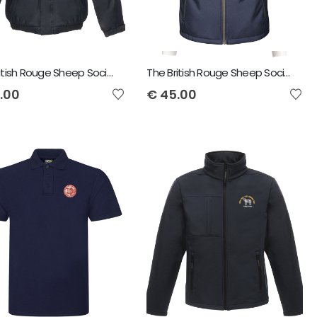
The British Rouge Sheep Society Regatta Dover Jacket
The British Rouge Sheep Society Regatta Octagon Bodywarmer
.00
€
45.00