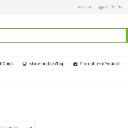
About Us
Gift Cards
ft Cards
Merchandise Shop
Promotional Products