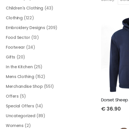
Children's Clothing
(43)
Clothing
(122)
Embroidery Designs
(209)
Food Sector
(13)
Footwear
(24)
Gifts
(20)
In the Kitchen
(25)
Mens Clothing
(152)
Merchandise Shop
(551)
Offers
(5)
Dorset Sheep 
Special Offers
(14)
€
36.90
Uncategorized
(89)
Womens
(2)