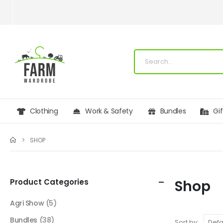
Clothing
Work & Safety
Bundles
Gi
SHOP
Product Categories
Shop
Agri Show
(5)
Bundles
(38)
Sort by: