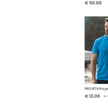
€
50.00
PRO RTX Pro p
€
13.00
–