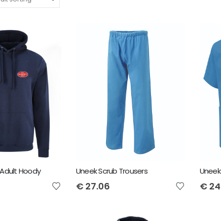
Adult Hoody
Uneek Scrub Trousers
Uneek
€
27.06
€
24