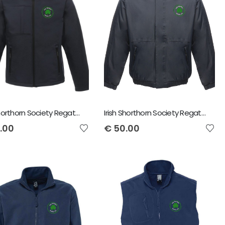
Irish Shorthorn Society Regatta Men's Octagon Softshell Jacket
Irish Shorthorn Society Regatta Dover Jacket
.00
€
50.00