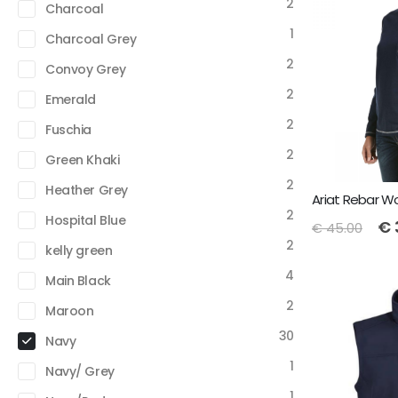
2
Charcoal
1
Charcoal Grey
2
Convoy Grey
2
Emerald
2
Fuschia
2
Green Khaki
2
Heather Grey
2
Hospital Blue
€
€
45.00
2
kelly green
4
Main Black
2
Maroon
30
Navy
1
Navy/ Grey
1