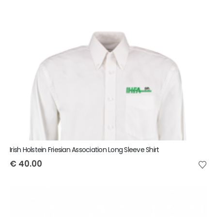
Irish Holstein Friesian Association Long Sleeve Shirt
€
40.00