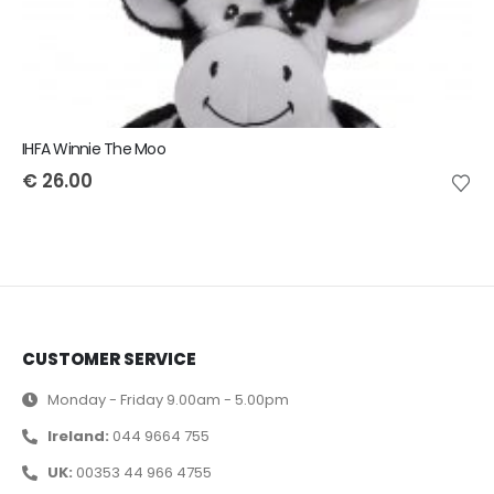
IHFA Winnie The Moo
€
26.00
CUSTOMER SERVICE
Monday - Friday 9.00am - 5.00pm
Ireland:
044 9664 755
UK:
00353 44 966 4755