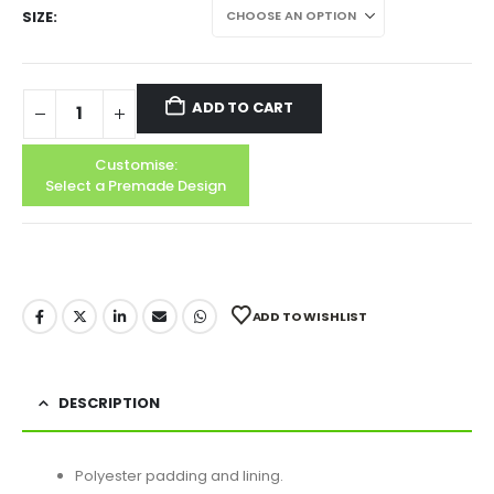
SIZE
ADD TO CART
Customise:
Select a Premade Design
ADD TO WISHLIST
DESCRIPTION
Polyester padding and lining.