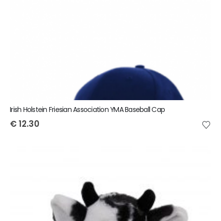
Irish Holstein Friesian Association YMA Baseball Cap
€
12.30