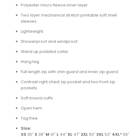
Polyester micro fleece inner layer.
Two layer mechanical stretch printable soft shell
sleeves.
Lightweight.
Showerproof and windproof.
Stand up padded collar.
Hang tag.
Full length zip with chin guard and inner zip guard.
Contrast right chest zip pocket and two front zip
pockets.
Soft bound cuffs.
Open hem.
Tag free.
Size:
XS
35″
S
38″
M
41″
L
44″
XL
47″
2XL
50″
3XL
53″
4XL*
56″