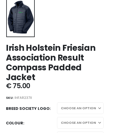
Irish Holstein Friesian
Association Result
Compass Padded
Jacket
€
75.00
SKU:
IHFAR237X
BREED SOCIETY LOGO
COLOUR