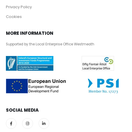
Privacy Policy
Cookies
MORE INFORMATION
Supported by the Local Enterprise Office Westmeath
SOCIAL MEDIA