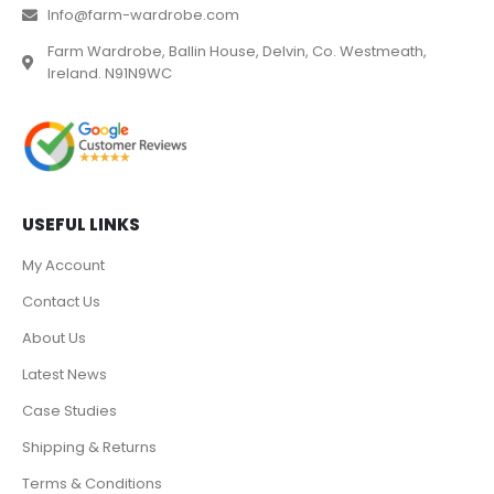
Info@farm-wardrobe.com
Farm Wardrobe, Ballin House, Delvin, Co. Westmeath,
Ireland. N91N9WC
USEFUL LINKS
My Account
Contact Us
About Us
Latest News
Case Studies
Shipping & Returns
Terms & Conditions