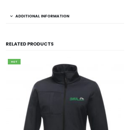
ADDITIONAL INFORMATION
RELATED PRODUCTS
HOT