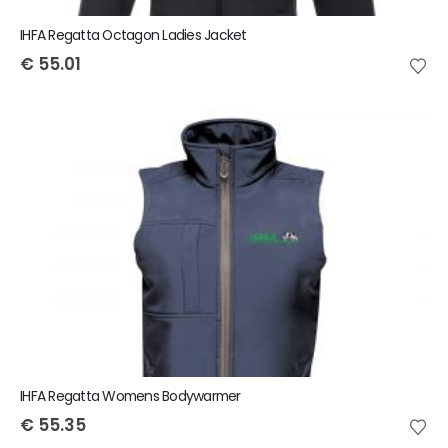
IHFA Regatta Octagon Ladies Jacket
€
55.01
IHFA Regatta Womens Bodywarmer
€
55.35