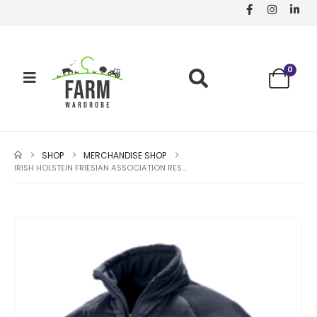
0
SHOP
MERCHANDISE SHOP
IRISH HOLSTEIN FRIESIAN ASSOCIATION RESULT COMPASS PADDED JACKET