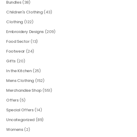
Bundles
(38)
Children's Clothing
(43)
Clothing
(122)
Embroidery Designs
(209)
Food Sector
(13)
Footwear
(24)
Gifts
(20)
In the Kitchen
(25)
Mens Clothing
(152)
Merchandise Shop
(551)
Offers
(5)
Special Offers
(14)
Uncategorized
(89)
Womens
(2)