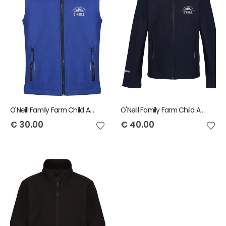
O'Neill Family Farm Child Ablaze Bodywarmer
O'Neill Family Farm Child Ablaze Jacket
€
30.00
€
40.00