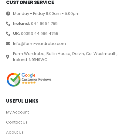
CUSTOMER SERVICE
Monday - Friday 9.00am - 5.00pm
Ireland:
044 9664 755
UK:
00353 44 966 4755
Info@farm-wardrobe.com
Farm Wardrobe, Ballin House, Delvin, Co. Westmeath,
Ireland. N91N9WC
USEFUL LINKS
My Account
Contact Us
About Us