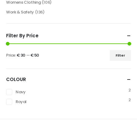
Womens Clothing
(106)
Work & Safety
(136)
Filter By Price
Price:
€ 30
—
€ 50
Filter
COLOUR
2
Navy
2
Royal