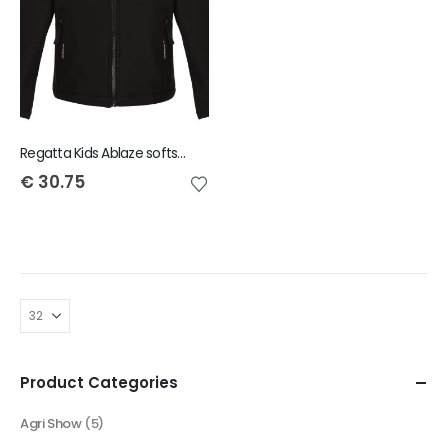
Regatta Kids Ablaze softshell jacket
€
30.75
Product Categories
Agri Show
(5)