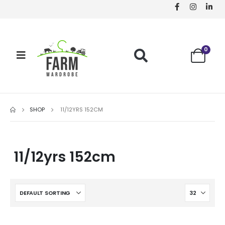
0
SHOP
11/12YRS 152CM
11/12yrs 152cm