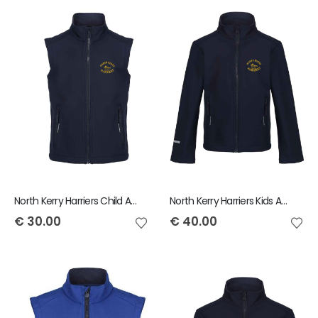
North Kerry Harriers Child Ablaze Bodywarmer
North Kerry Harriers Kids Ablaze Jacket
€
30.00
€
40.00