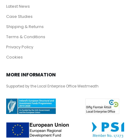
Latest News
Case Studies
Shipping & Returns
Terms & Conditions
Privacy Policy
Cookies
MORE INFORMATION
Supported by the Local Enterprise Office Westmeath