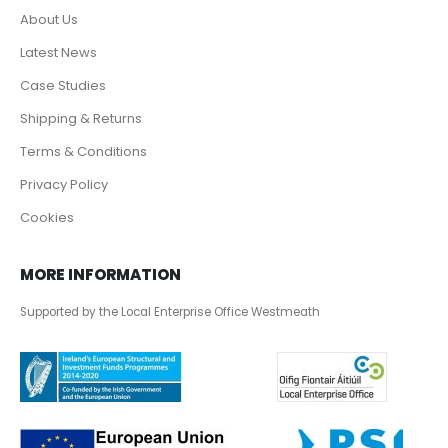
About Us
Latest News
Case Studies
Shipping & Returns
Terms & Conditions
Privacy Policy
Cookies
MORE INFORMATION
Supported by the Local Enterprise Office Westmeath