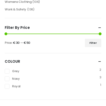
Womens Clothing
(106)
Work & Safety
(136)
Filter By Price
Price:
€ 30
—
€ 50
Filter
COLOUR
2
Grey
3
Navy
1
Royal