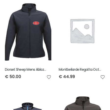
Dorset Sheep Mens Ablaze Jacket
Montbeliarde Regatta Octagon Mens Bodywarmer
€
50.00
€
44.99