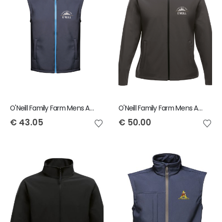
O'Neill Family Farm Mens Ablaze Bodywarmer
O'Neill Family Farm Mens Ablaze Jacket
€
43.05
€
50.00