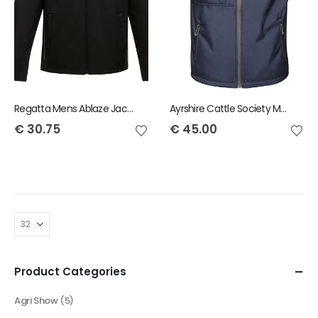
Regatta Mens Ablaze Jacket
Ayrshire Cattle Society Mens Octagon Bodywarmer
€
30.75
€
45.00
Product Categories
Agri Show
(5)