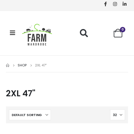
0
SHOP
2XL 47"
2XL 47"