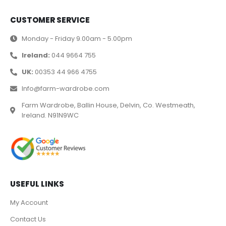
CUSTOMER SERVICE
Monday - Friday 9.00am - 5.00pm
Ireland:
044 9664 755
UK:
00353 44 966 4755
Info@farm-wardrobe.com
Farm Wardrobe, Ballin House, Delvin, Co. Westmeath,
Ireland. N91N9WC
USEFUL LINKS
My Account
Contact Us