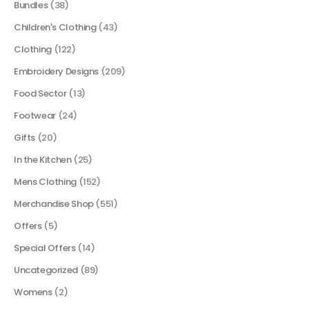
Bundles
(38)
Children's Clothing
(43)
Clothing
(122)
Embroidery Designs
(209)
Food Sector
(13)
Footwear
(24)
Gifts
(20)
In the Kitchen
(25)
Mens Clothing
(152)
Merchandise Shop
(551)
Offers
(5)
Special Offers
(14)
Uncategorized
(89)
Womens
(2)