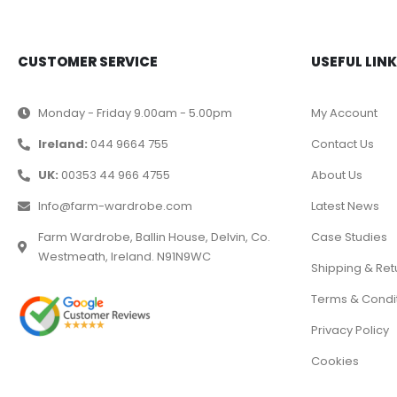
CUSTOMER SERVICE
USEFUL LIN
Monday - Friday 9.00am - 5.00pm
My Account
Ireland:
044 9664 755
Contact Us
UK:
00353 44 966 4755
About Us
Info@farm-wardrobe.com
Latest News
Farm Wardrobe, Ballin House, Delvin, Co.
Case Studies
Westmeath, Ireland. N91N9WC
Shipping & Ret
Terms & Condi
Privacy Policy
Cookies