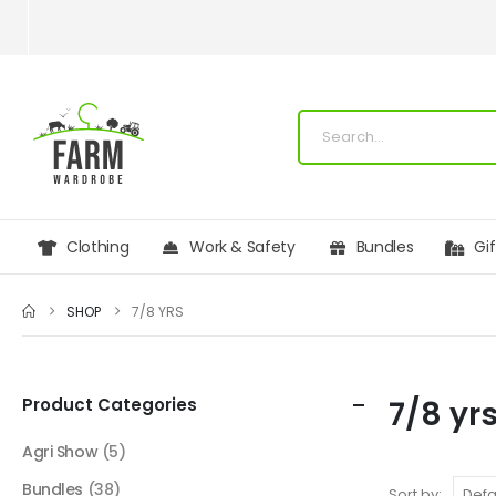
Clothing
Work & Safety
Bundles
Gi
SHOP
7/8 YRS
Product Categories
7/8 yr
Agri Show
(5)
Bundles
(38)
Sort by: