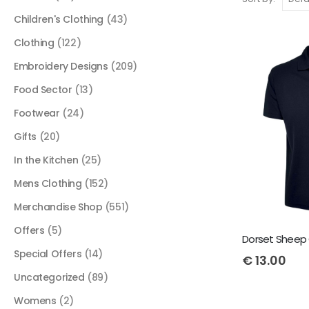
Children's Clothing
(43)
Clothing
(122)
Embroidery Designs
(209)
Food Sector
(13)
Footwear
(24)
Gifts
(20)
In the Kitchen
(25)
Mens Clothing
(152)
Merchandise Shop
(551)
Offers
(5)
Dorset Sheep 
Special Offers
(14)
€
13.00
Uncategorized
(89)
Womens
(2)