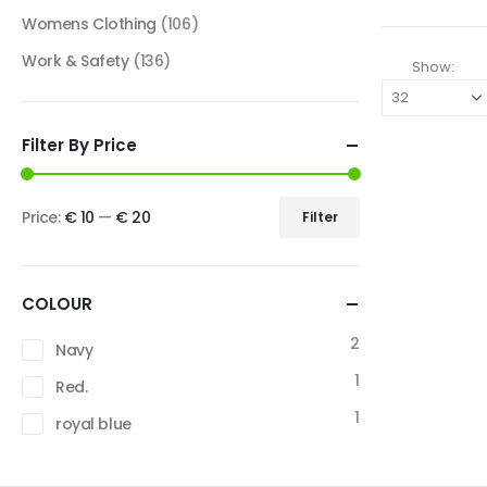
Womens Clothing
(106)
Work & Safety
(136)
Show:
Filter By Price
Price:
€ 10
—
€ 20
Filter
COLOUR
2
Navy
1
Red.
1
royal blue