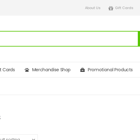
About Us
Gift Cards
ft Cards
Merchandise Shop
Promotional Products
s