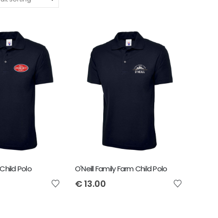
Child Polo
O'Neill Family Farm Child Polo
€
13.00