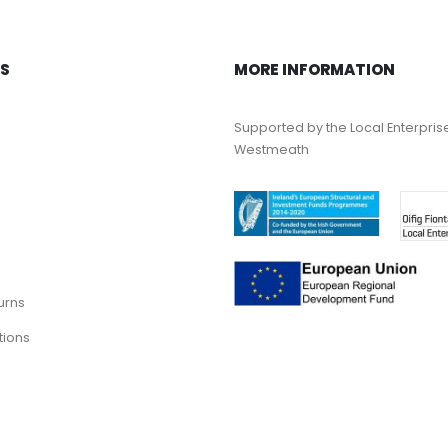
KS
MORE INFORMATION
Supported by the Local Enterpris
Westmeath
urns
tions