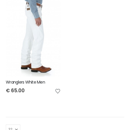
Wranglers White Men
€
65.00