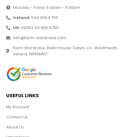
Monday - Friday 9.00am - 5.00pm
Ireland:
044 9664 755
UK:
00353 44 966 4755
Info@farm-wardrobe.com
Farm Wardrobe, Ballin House, Delvin, Co. Westmeath,
Ireland. N91N9WC
USEFUL LINKS
My Account
Contact Us
About Us