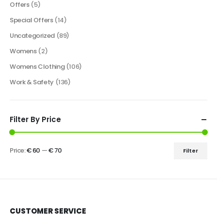
Offers
(5)
Special Offers
(14)
Uncategorized
(89)
Womens
(2)
Womens Clothing
(106)
Work & Safety
(136)
Filter By Price
Price:
€ 60
—
€ 70
Filter
CUSTOMER SERVICE