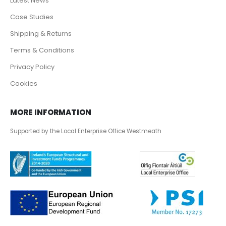
Latest News
Case Studies
Shipping & Returns
Terms & Conditions
Privacy Policy
Cookies
MORE INFORMATION
Supported by the Local Enterprise Office Westmeath