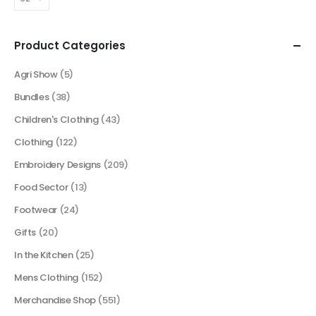
Product Categories
Agri Show
(5)
Bundles
(38)
Children's Clothing
(43)
Clothing
(122)
Embroidery Designs
(209)
Food Sector
(13)
Footwear
(24)
Gifts
(20)
In the Kitchen
(25)
Mens Clothing
(152)
Merchandise Shop
(551)