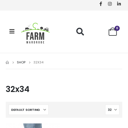
0
SHOP
32X34
32x34