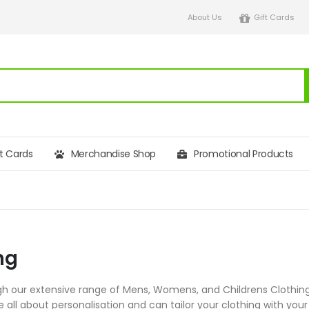
About Us
Gift Cards
ft Cards
Merchandise Shop
Promotional Products
ng
h our extensive range of Mens, Womens, and Childrens Clothing,
re all about personalisation and can tailor your clothing with 