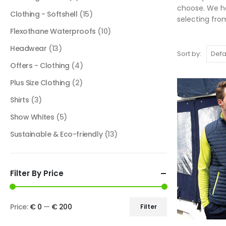
choose. We ha
Clothing - Softshell
(15)
selecting fro
Flexothane Waterproofs
(10)
Headwear
(13)
Sort by:
Offers - Clothing
(4)
Plus Size Clothing
(2)
Shirts
(3)
Show Whites
(5)
Sustainable & Eco-friendly
(13)
Filter By Price
Price:
€ 0
—
€ 200
Filter