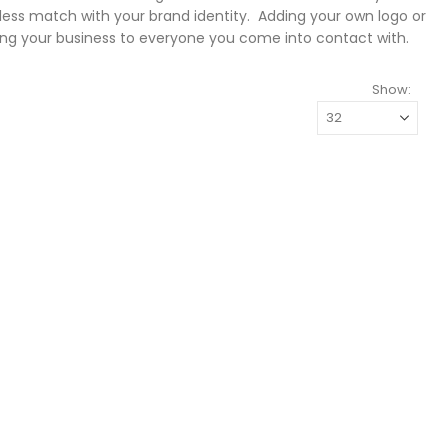
ess match with your brand identity. Adding your own logo or
ng your business to everyone you come into contact with.
Show: