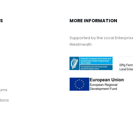
KS
MORE INFORMATION
Supported by the Local Enterpris
Westmeath
urns
tions