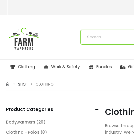
Clothing
Work & Safety
Bundles
Gi
SHOP
CLOTHING
Product Categories
Clothi
Bodywarmers
(20)
Browse throug
Clothing - Polos
(8)
industry. We’