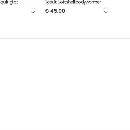
uilt gilet
Result Softshell bodywarmer
€
45.00