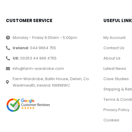
CUSTOMER SERVICE
USEFUL LIN
Monday - Friday 9.00am - 5.00pm
My Account
Ireland:
044 9664 755
Contact Us
UK:
00353 44 966 4755
About Us
Info@farm-wardrobe.com
Latest News
Farm Wardrobe, Ballin House, Delvin, Co.
Case Studies
Westmeath, Ireland. N91N9WC
Shipping & Ret
Terms & Condi
Privacy Policy
Cookies