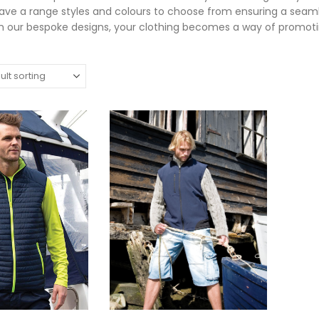
ve a range styles and colours to choose from ensuring a seaml
m our bespoke designs, your clothing becomes a way of promoti