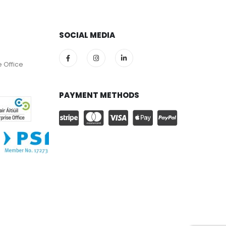
SOCIAL MEDIA
e Office
PAYMENT METHODS