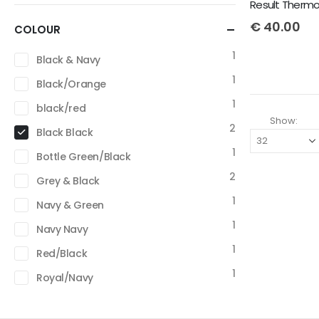
Result Thermoq
€
40.00
COLOUR
1
Black & Navy
1
Black/Orange
1
black/red
Show:
2
Black Black
1
Bottle Green/Black
2
Grey & Black
1
Navy & Green
1
Navy Navy
1
Red/Black
1
Royal/Navy