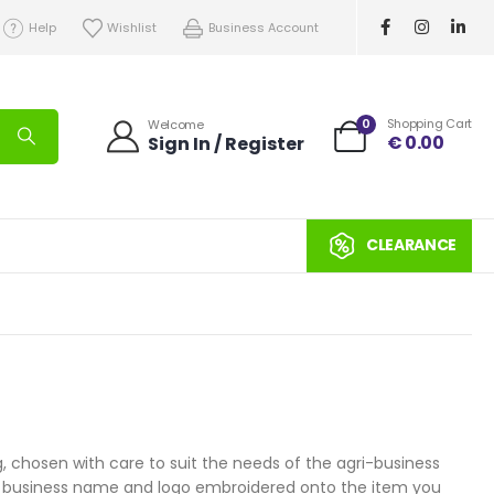
Help
Wishlist
Business Account
0
Shopping Cart
Welcome
€
0.00
Sign In / Register
CLEARANCE
 chosen with care to suit the needs of the agri-business
your business name and logo embroidered onto the item you