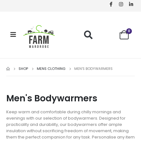
0
SHOP
MENS CLOTHING
MEN'S BODYWARMERS
Men's Bodywarmers
Keep warm and comfortable during chilly mornings and
evenings with our selection of bodywarmers. Designed for
practicality and durability, our bodywarmers offer ample
insulation without sacrificing freedom of movement, making
them the perfect companion for any task. Personalise any item