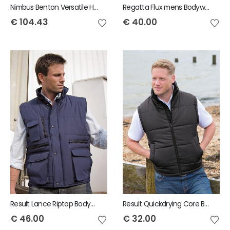
Nimbus Benton Versatile Hybrid Mens Bodywarmer
Regatta Flux mens Bodywarmer
€
104.43
€
40.00
Result Lance Riptop Bodywarmer
Result Quickdrying Core Bodywarmer
€
46.00
€
32.00