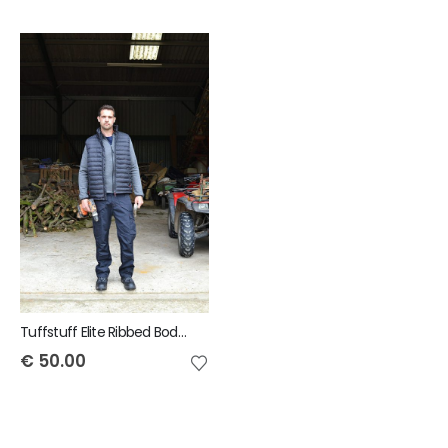
Tuffstuff Elite Ribbed Bodywarmer
€
50.00