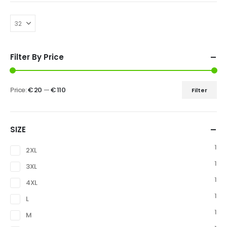
Filter By Price
Price:
€ 20
—
€ 110
Filter
SIZE
1
2XL
1
3XL
1
4XL
1
L
1
M