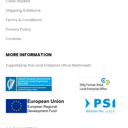
Case Studies
Shipping & Returns
Terms & Conditions
Privacy Policy
Cookies
MORE INFORMATION
Supported by the Local Enterprise Office Westmeath