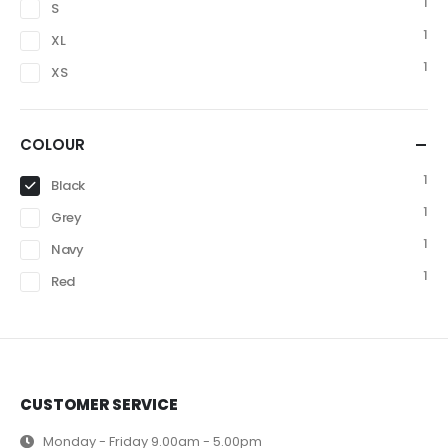
1
S
1
XL
1
XS
COLOUR
1
Black
1
Grey
1
Navy
1
Red
CUSTOMER SERVICE
Monday - Friday 9.00am - 5.00pm