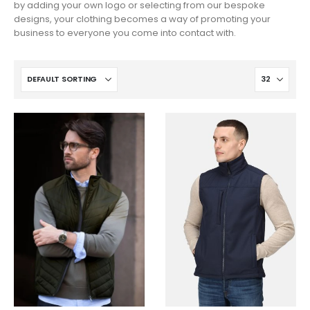
by adding your own logo or selecting from our bespoke
designs, your clothing becomes a way of promoting your
business to everyone you come into contact with.