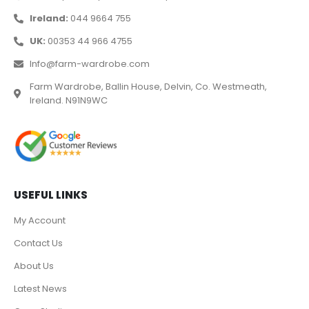
Ireland:
044 9664 755
UK:
00353 44 966 4755
Info@farm-wardrobe.com
Farm Wardrobe, Ballin House, Delvin, Co. Westmeath,
Ireland. N91N9WC
USEFUL LINKS
My Account
Contact Us
About Us
Latest News