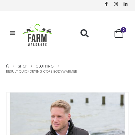
0
SHOP
CLOTHING
RESULT QUICKDRYING CORE BODYWARMER