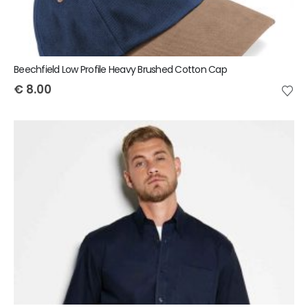
Beechfield Low Profile Heavy Brushed Cotton Cap
€
8.00