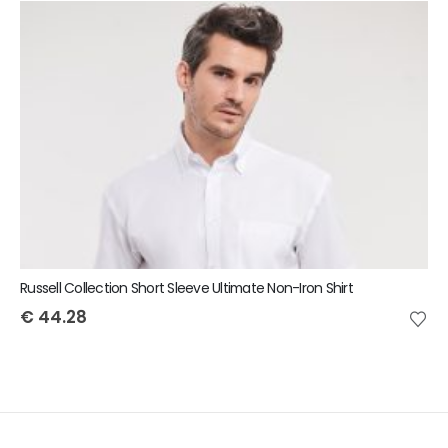
Russell Collection Short Sleeve Ultimate Non-Iron Shirt
€
44.28