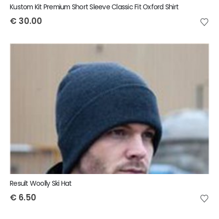
Kustom Kit Premium Short Sleeve Classic Fit Oxford Shirt
€
30.00
Result Woolly Ski Hat
€
6.50