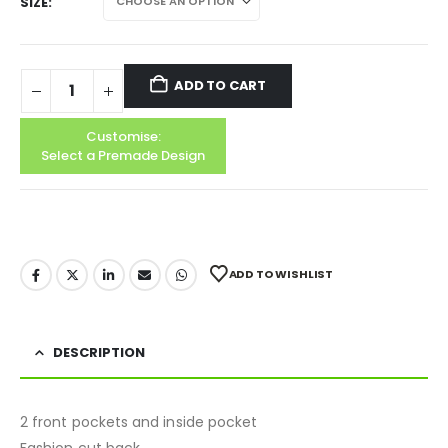
SIZE
ADD TO CART
Customise:
Select a Premade Design
ADD TO WISHLIST
DESCRIPTION
2 front pockets and inside pocket