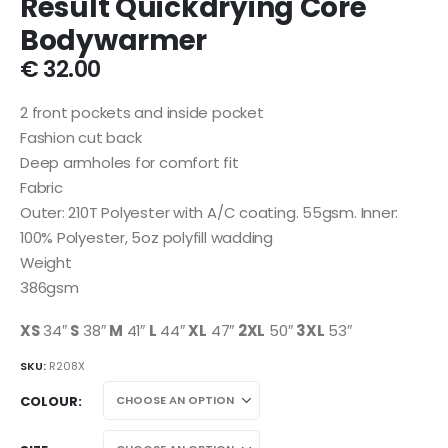
Result Quickdrying Core
Bodywarmer
€
32.00
2 front pockets and inside pocket
Fashion cut back
Deep armholes for comfort fit
Fabric
Outer: 210T Polyester with A/C coating. 55gsm. Inner:
100% Polyester, 5oz polyfill wadding
Weight
386gsm
XS
34″
S
38″
M
41″
L
44″
XL
47″
2XL
50″
3XL
53″
SKU:
R208X
COLOUR