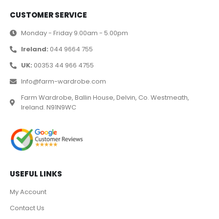
CUSTOMER SERVICE
Monday - Friday 9.00am - 5.00pm
Ireland:
044 9664 755
UK:
00353 44 966 4755
Info@farm-wardrobe.com
Farm Wardrobe, Ballin House, Delvin, Co. Westmeath,
Ireland. N91N9WC
USEFUL LINKS
My Account
Contact Us