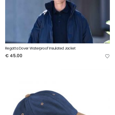
Regatta Dover Waterproof Insulated Jacket
€
45.00