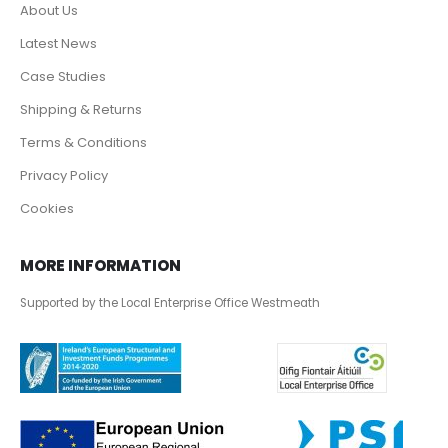
About Us
Latest News
Case Studies
Shipping & Returns
Terms & Conditions
Privacy Policy
Cookies
MORE INFORMATION
Supported by the Local Enterprise Office Westmeath