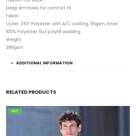
Fashion cut back
Deep armholes for comfort fit
Fabric
Outer: 210T Polyester with A/C coating. 55gsm. Inner:
100% Polyester, 5oz polyfill wadding
Weight
386gsm
ADDITIONAL INFORMATION
RELATED PRODUCTS
HOT