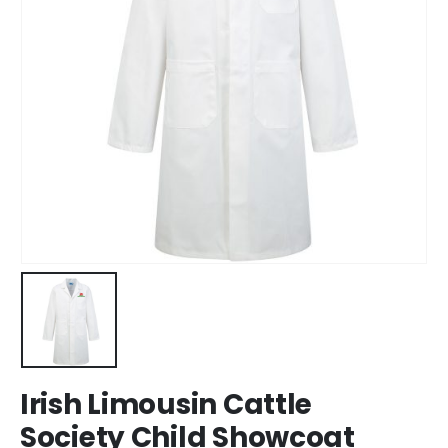
Irish Limousin Cattle
Society Child Showcoat