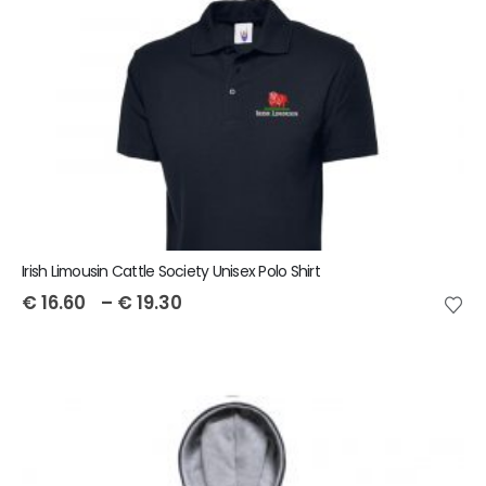
Irish Limousin Cattle Society Unisex Polo Shirt
€
16.60
–
€
19.30