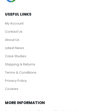
USEFUL LINKS
My Account
Contact Us
About Us
Latest News
Case Studies
Shipping & Returns
Terms & Conditions
Privacy Policy
Cookies
MORE INFORMATION