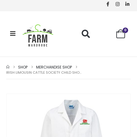
0
SHOP
MERCHANDISE SHOP
IRISH LIMOUSIN CATTLE SOCIETY CHILD SHOWCOAT