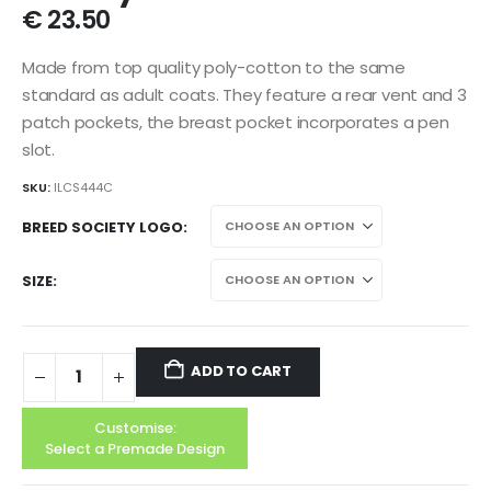
€
23.50
Made from top quality poly-cotton to the same
standard as adult coats. They feature a rear vent and 3
patch pockets, the breast pocket incorporates a pen
slot.
SKU:
ILCS444C
BREED SOCIETY LOGO
SIZE
ADD TO CART
Customise:
Select a Premade Design