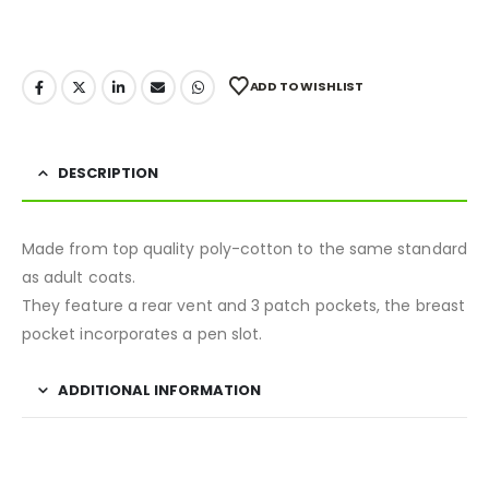
ADD TO WISHLIST
DESCRIPTION
Made from top quality poly-cotton to the same standard
as adult coats.
They feature a rear vent and 3 patch pockets, the breast
pocket incorporates a pen slot.
ADDITIONAL INFORMATION