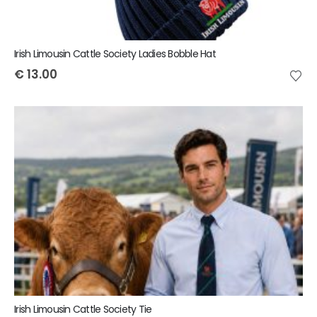
Irish Limousin Cattle Society Ladies Bobble Hat
€
13.00
Irish Limousin Cattle Society Tie