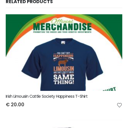
RELATED PRODUCTS
Irish Limousin Cattle Society Happiness T-Shirt
€
20.00