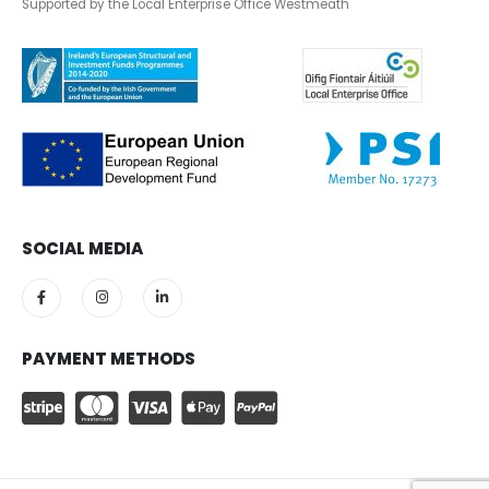
Supported by the Local Enterprise Office Westmeath
SOCIAL MEDIA
PAYMENT METHODS