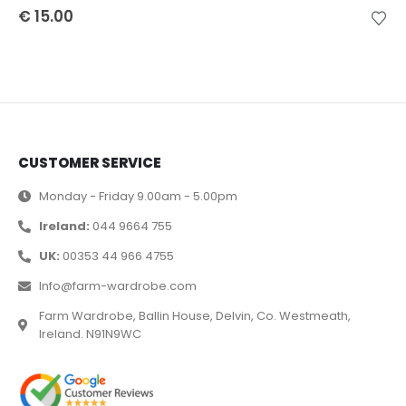
€
15.00
CUSTOMER SERVICE
Monday - Friday 9.00am - 5.00pm
Ireland:
044 9664 755
UK:
00353 44 966 4755
Info@farm-wardrobe.com
Farm Wardrobe, Ballin House, Delvin, Co. Westmeath,
Ireland. N91N9WC