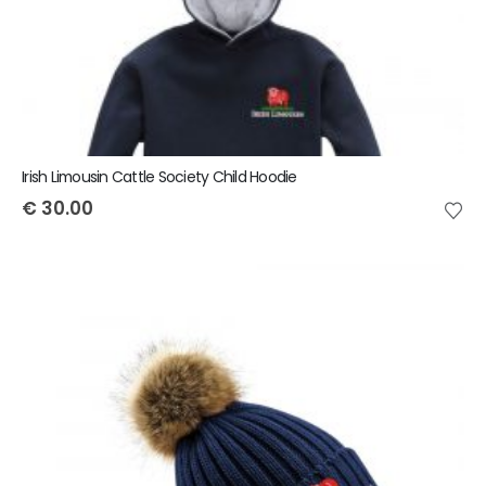
Irish Limousin Cattle Society Child Hoodie
€
30.00