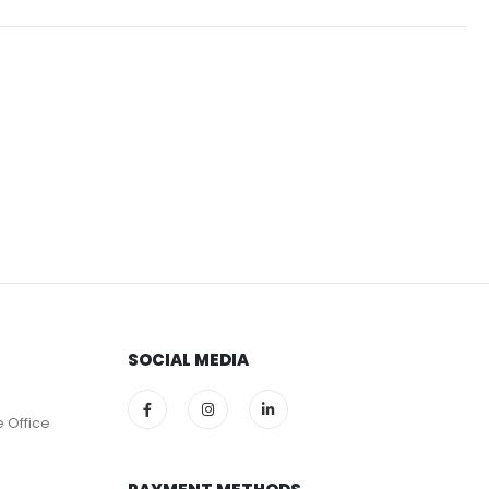
SOCIAL MEDIA
e Office