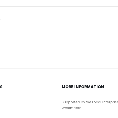
KS
MORE INFORMATION
Supported by the Local Enterpris
Westmeath