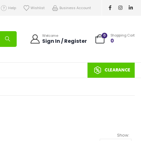
Help
Wishlist
Business Account
0
Shopping Cart
Welcome
0
Sign In / Register
CLEARANCE
Show: