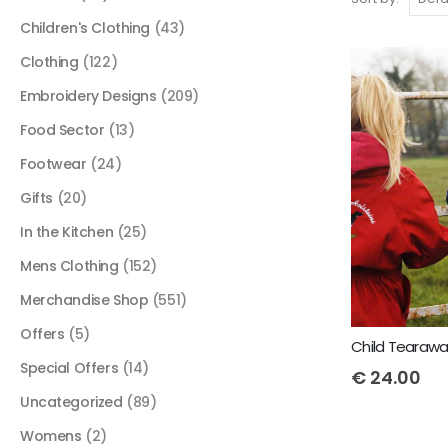
Children's Clothing
(43)
Clothing
(122)
Embroidery Designs
(209)
Food Sector
(13)
Footwear
(24)
Gifts
(20)
In the Kitchen
(25)
Mens Clothing
(152)
Merchandise Shop
(551)
Offers
(5)
Special Offers
(14)
€
24.00
Uncategorized
(89)
Womens
(2)