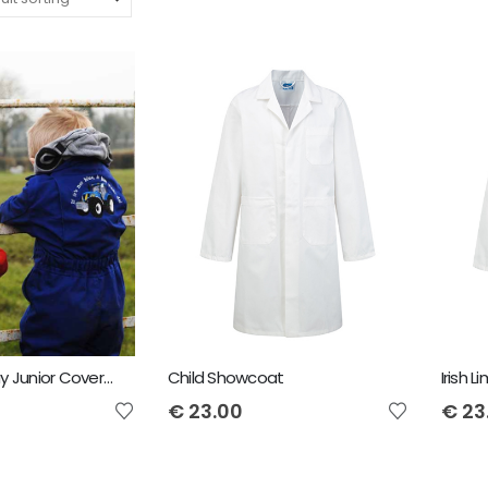
Child Tearaway Junior Coveralls
Child Showcoat
€
23.00
€
23