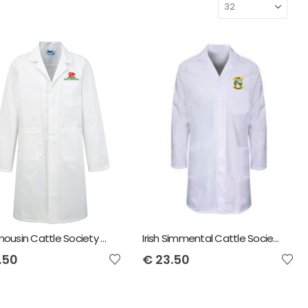
Irish Limousin Cattle Society Child Showcoat
Irish Simmental Cattle Society Child Showcoat
.50
€
23.50