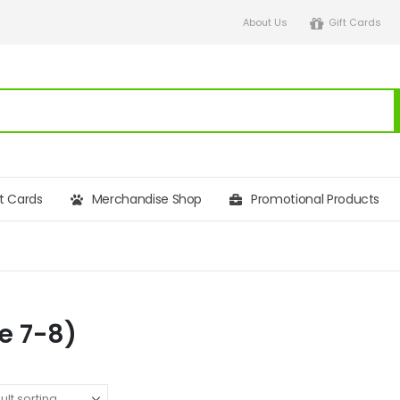
About Us
Gift Cards
ft Cards
Merchandise Shop
Promotional Products
e 7-8)