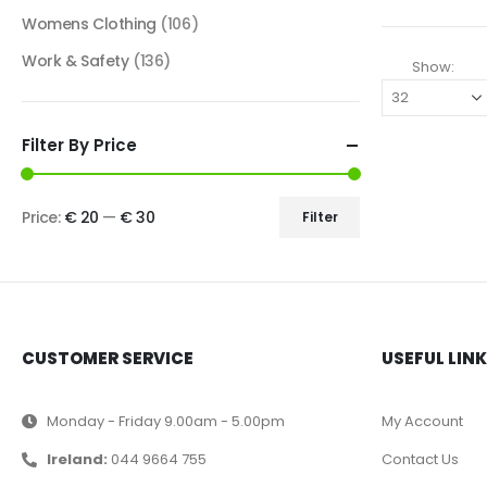
Womens Clothing
(106)
Work & Safety
(136)
Show:
Filter By Price
Price:
€ 20
—
€ 30
Filter
CUSTOMER SERVICE
USEFUL LIN
Monday - Friday 9.00am - 5.00pm
My Account
Ireland:
044 9664 755
Contact Us