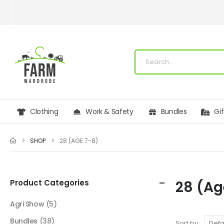
Clothing
Work & Safety
Bundles
Gi
SHOP
28 (AGE 7-8)
Product Categories
28 (Ag
Agri Show
(5)
Bundles
(38)
Sort by: