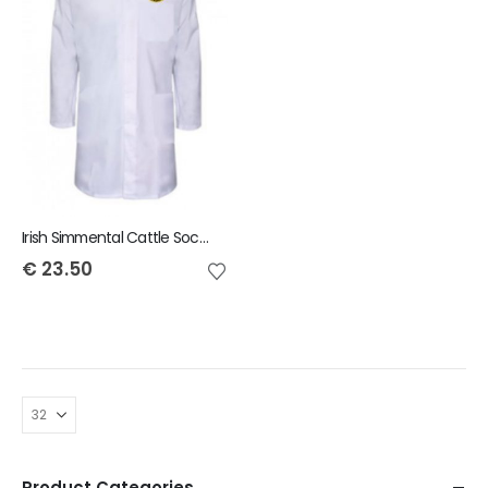
Irish Simmental Cattle Society Child Showcoat
€
23.50
Product Categories