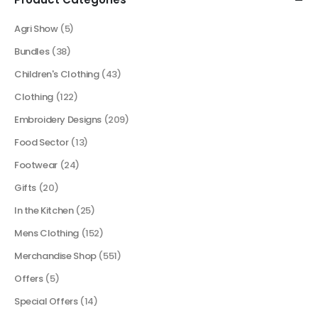
Agri Show
(5)
Bundles
(38)
Children's Clothing
(43)
Clothing
(122)
Embroidery Designs
(209)
Food Sector
(13)
Footwear
(24)
Gifts
(20)
In the Kitchen
(25)
Mens Clothing
(152)
Merchandise Shop
(551)
Offers
(5)
Special Offers
(14)