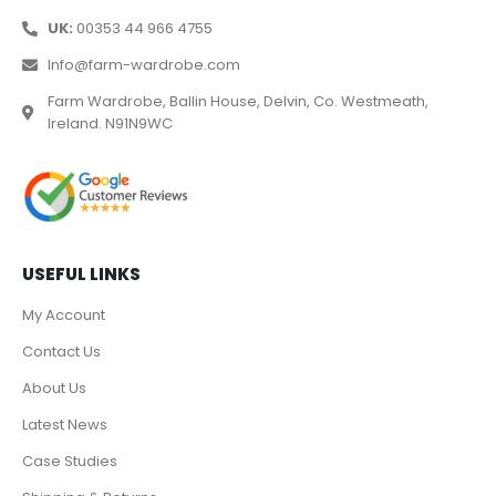
UK:
00353 44 966 4755
Info@farm-wardrobe.com
Farm Wardrobe, Ballin House, Delvin, Co. Westmeath,
Ireland. N91N9WC
USEFUL LINKS
My Account
Contact Us
About Us
Latest News
Case Studies