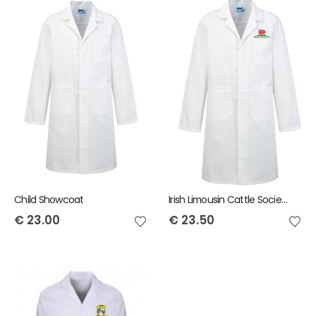
Child Showcoat
Irish Limousin Cattle Society Child Showcoat
€
23.00
€
23.50