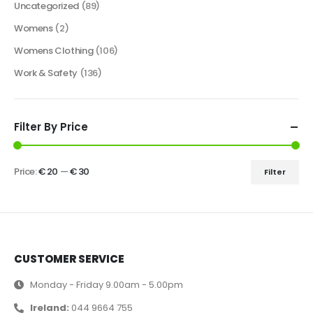
Uncategorized
(89)
Womens
(2)
Womens Clothing
(106)
Work & Safety
(136)
Filter By Price
Price:
€ 20
—
€ 30
Filter
CUSTOMER SERVICE
Monday - Friday 9.00am - 5.00pm
Ireland:
044 9664 755