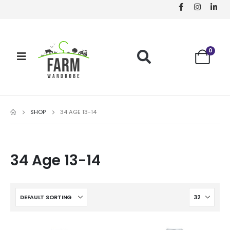
0
SHOP
34 AGE 13-14
34 Age 13-14