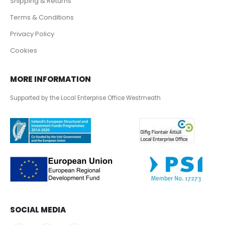
Shipping & Returns
Terms & Conditions
Privacy Policy
Cookies
MORE INFORMATION
Supported by the Local Enterprise Office Westmeath
SOCIAL MEDIA