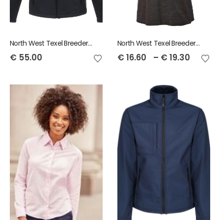
North West Texel Breeders Club Regatta Octagon Men's Softshell Jacket
North West Texel Breeders Club Unisex Polo Shirt
€
55.00
€
16.60
–
€
19.30