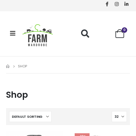
0
SHOP
Shop