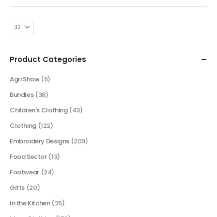
Product Categories
Agri Show
(5)
Bundles
(38)
Children's Clothing
(43)
Clothing
(122)
Embroidery Designs
(209)
Food Sector
(13)
Footwear
(24)
Gifts
(20)
In the Kitchen
(25)