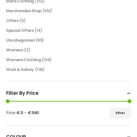
Mens Clothing
(152)
Merchandise Shop
(551)
Offers
(5)
Special Offers
(14)
Uncategorized
(89)
Womens
(2)
Womens Clothing
(106)
Work & Safety
(136)
Filter By Price
Price:
€ 0
—
€ 560
Filter
COLOUR