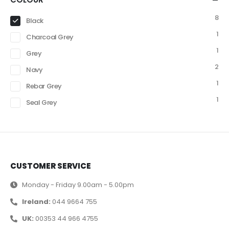
8
Black
1
Charcoal Grey
1
Grey
2
Navy
1
Rebar Grey
1
Seal Grey
CUSTOMER SERVICE
Monday - Friday 9.00am - 5.00pm
Ireland:
044 9664 755
UK:
00353 44 966 4755