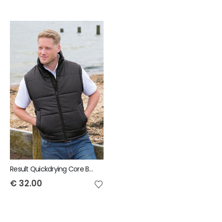
Result Quickdrying Core Bodywarmer
€
32.00