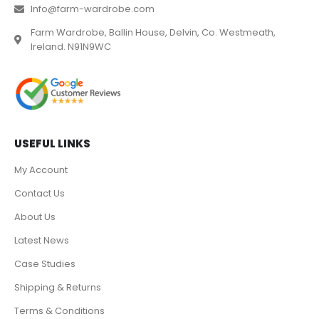
Info@farm-wardrobe.com
Farm Wardrobe, Ballin House, Delvin, Co. Westmeath,
Ireland. N91N9WC
USEFUL LINKS
My Account
Contact Us
About Us
Latest News
Case Studies
Shipping & Returns
Terms & Conditions