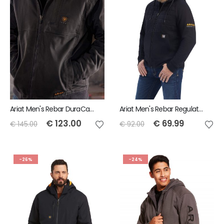
Ariat Men's Rebar DuraCanvas Jacket - Black
Ariat Men's Rebar Regulator Full Zip Hoodie
€
123.00
€
69.99
€
145.00
€
92.00
-26%
-24%