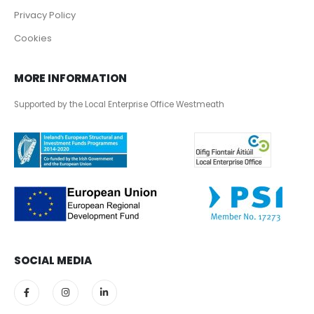
Privacy Policy
Cookies
MORE INFORMATION
Supported by the Local Enterprise Office Westmeath
SOCIAL MEDIA