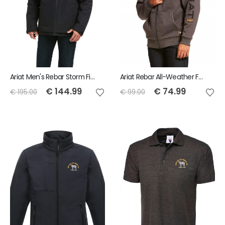
Ariat Men's Rebar Storm Fighter 2.0 Waterproof Jacket
Ariat Rebar All-Weather Full Zip Hoodie
€
144.99
€
74.99
€
195.00
€
99.00