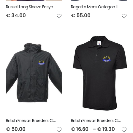
Russell Long Sleeve Easycare Tailored Oxford Shirt - Ladies
Regatta Mens Octagon II printable 3-layer membrane softshell Jacket
€
34.00
€
55.00
British Friesian Breeders Club Regatta Dover Jacket
British Friesian Breeders Club Adult Polo
€
50.00
€
16.60
–
€
19.30