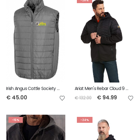
-28%
Irish Angus Cattle Society Result Core Padded Bodywarmer
Ariat Men's Rebar Cloud 9 Insulated Jacket - Black
€
45.00
€
94.99
€
132.00
-15%
-24%