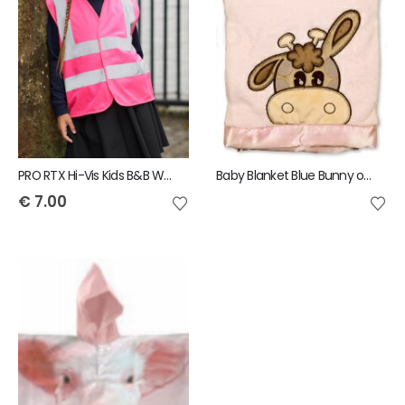
PRO RTX Hi-Vis Kids B&B Waistcoat
Baby Blanket Blue Bunny or Pink Cow
€
7.00