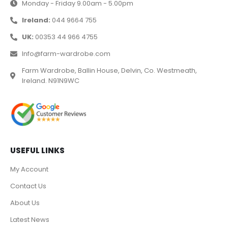
Monday - Friday 9.00am - 5.00pm
Ireland:
044 9664 755
UK:
00353 44 966 4755
Info@farm-wardrobe.com
Farm Wardrobe, Ballin House, Delvin, Co. Westmeath,
Ireland. N91N9WC
USEFUL LINKS
My Account
Contact Us
About Us
Latest News