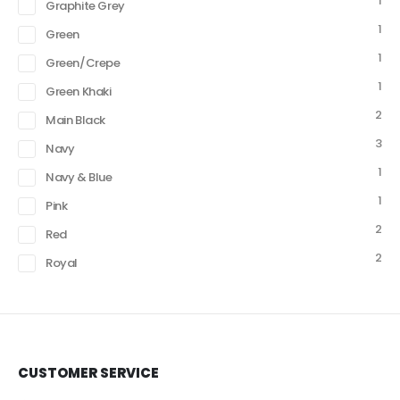
1
Graphite Grey
1
Green
1
Green/Crepe
1
Green Khaki
2
Main Black
3
Navy
1
Navy & Blue
1
Pink
2
Red
2
Royal
CUSTOMER SERVICE