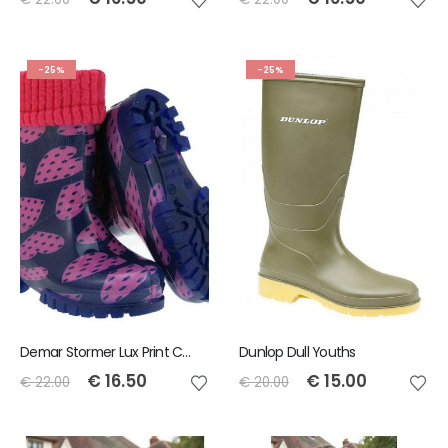
-25%
-25%
Demar Stormer Lux Print Childrens Wellies Dothearts
Dunlop Dull Youths
€
16.50
€
15.00
€
22.00
€
20.00