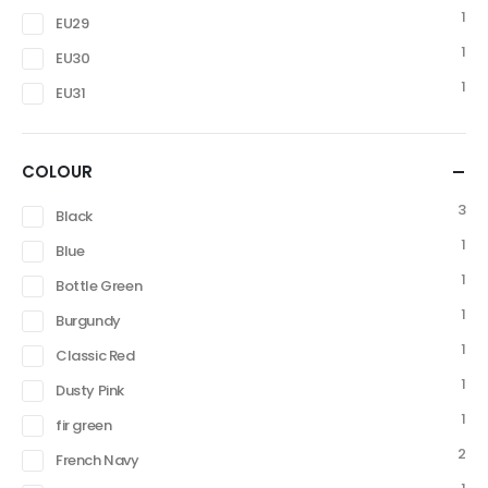
1
EU29
1
EU30
1
EU31
COLOUR
3
Black
1
Blue
1
Bottle Green
1
Burgundy
1
Classic Red
1
Dusty Pink
1
fir green
2
French Navy