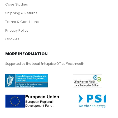
Case Studies
Shipping & Returns
Terms & Conditions
Privacy Policy
Cookies
MORE INFORMATION
Supported by the Local Enterprise Office Westmeath