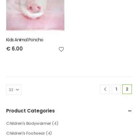
Kids Animal Poncho
€
6.00
1
2
Product Categories
Children's Bodywarmer
(4)
Children's Footwear
(4)