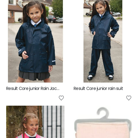
Result Core junior Rain Jacket
Result Core junior rain suit