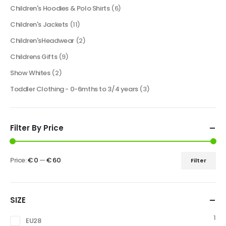
Children's Hoodies & Polo Shirts
(6)
Children's Jackets
(11)
Children'sHeadwear
(2)
Childrens Gifts
(9)
Show Whites
(2)
Toddler Clothing - 0-6mths to 3/4 years
(3)
Filter By Price
Price:
€ 0
—
€ 60
Filter
SIZE
1
EU28