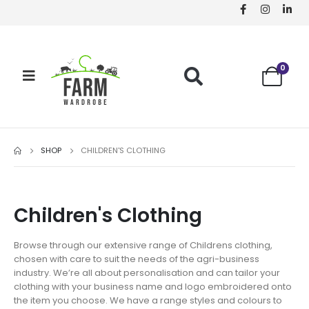
0
SHOP
CHILDREN'S CLOTHING
Children's Clothing
Browse through our extensive range of Childrens clothing,
chosen with care to suit the needs of the agri-business
industry. We’re all about personalisation and can tailor your
clothing with your business name and logo embroidered onto
the item you choose. We have a range styles and colours to