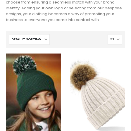
choose from ensuring a seamless match with your brand
identity. Adding your own logo or selecting from our bespoke
designs, your clothing becomes a way of promoting your
business to everyone you come into contact with.