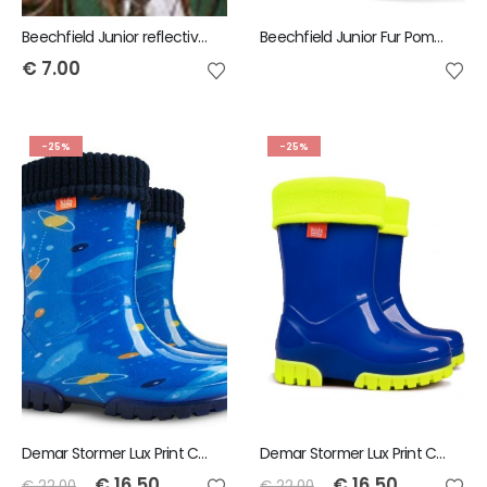
Beechfield Junior reflective bobble beanie
Beechfield Junior Fur Pom-Pom Chunky Beanie
€
7.00
-25%
-25%
Demar Stormer Lux Print Childrens Wellies Cosmos
Demar Stormer Lux Print Childrens Wellies Fluo Blue
€
16.50
€
16.50
€
22.00
€
22.00